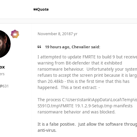
Quote
November 8, 2018
7 yr
19 hours ago, Chevalier said:
I attempted to update FMRTE to build 9 but receiv
warning from Bit-defender that it exhibited
ox
ransomware behaviour. Unfortunately your syste
rs
refuses to accept the screen print because it is lar
than 20.48kb - this is the first time that this has
631
happened. This a text extract: -
Reputation
The process C:\Users\stank\AppData\Local\Temp\is
S591D.tmp\FMRTE 19.1.2.9-Setup.tmp manifests
ransomware behavior and was blocked.
It is a false positive. Just allow the software throu
anti-virus.