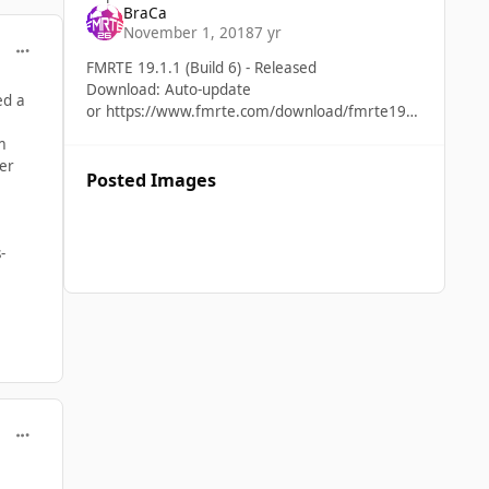
BraCa
Fixed Adding/remove items to favourites not
November 1, 2018
7 yr
working properly Some an issu
comment_39891
FMRTE 19.1.1 (Build 6) - Released
Download: Auto-update
ed a
or https://www.fmrte.com/download/fmrte19
Added Support for FM 19.1.1 game version
m
New stadium pitch type Fixed
ger
Posted Images
-
comment_39893