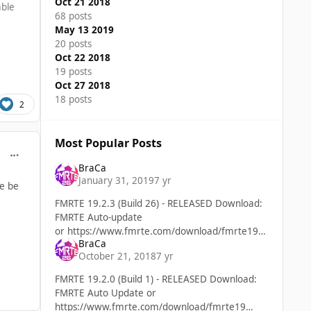
Oct 21 2018
able
68 posts
May 13 2019
20 posts
Oct 22 2018
19 posts
Oct 27 2018
18 posts
2
Most Popular Posts
comment_39872
BraCa
January 31, 2019
7 yr
ne be
FMRTE 19.2.3 (Build 26) - RELEASED Download:
FMRTE Auto-update
or https://www.fmrte.com/download/fmrte19
BraCa
Added Support for FM 19.2.3 game version
October 21, 2018
7 yr
FMRTE 19.2.0 (Build 1) - RELEASED Download:
FMRTE Auto Update or
https://www.fmrte.com/download/fmrte19