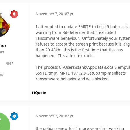
November 7, 2018
7 yr
I attempted to update FMRTE to build 9 but receiv
warning from Bit-defender that it exhibited
ransomware behaviour. Unfortunately your syste
refuses to accept the screen print because it is lar
ier
than 20.48kb - this is the first time that this has
rs
happened. This a text extract: -
13
lutions
Reputation
The process C:\Users\stank\AppData\Local\Temp\is
S591D.tmp\FMRTE 19.1.2.9-Setup.tmp manifests
UK
ransomware behavior and was blocked.
Quote
November 7, 2018
7 yr
the option renew for 4 more years isnt working