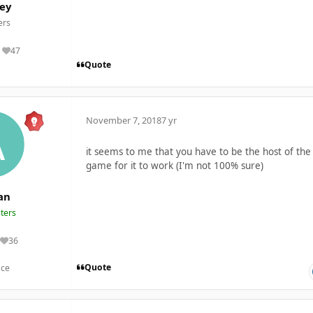
ey
rs
47
Reputation
Quote
November 7, 2018
7 yr
it seems to me that you have to be the host of the
game for it to work (I'm not 100% sure)
an
ters
36
Reputation
Quote
nce