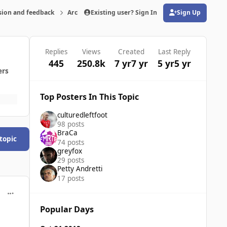
sion and feedback
Archive
Existing user? Sign In
FMRTE 19 for Windows
Sign Up
(opens in new tab)
Replies
Views
Created
Last Reply
445
250.8k
7 yr
7 yr
5 yr
5 yr
ers
Top Posters In This Topic
culturedleftfoot
98 posts
BraCa
 topic
74 posts
greyfox
29 posts
Petty Andretti
17 posts
comment_39867
Popular Days