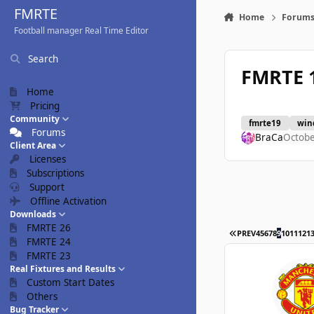
Skip to content
FMRTE
Home
Forum
Football manager Real Time Editor
Search
FMRTE 
Home
Pricing
Community
fmrte19
win
Forums
BraCa
Octobe
Client Area
Licenses
Subscriptions
Support
Offline Activation
Downloads
FMRTE 26
FIRST PAGE
PREV
4
5
6
7
8
9
10
11
12
1
FMRTE 24
FMRTE 23
Real Fixtures and Results
Custom Start Dates
Others
Bug Tracker