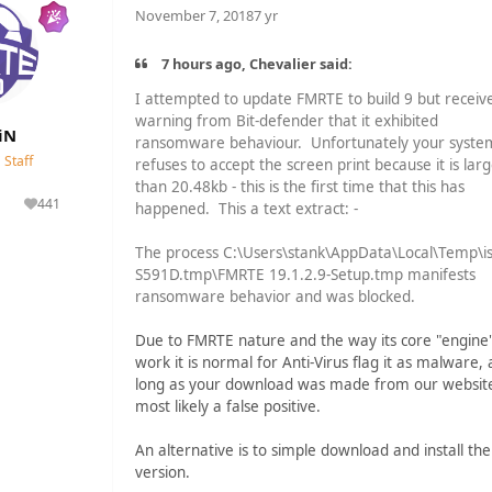
November 7, 2018
7 yr
7 hours ago, Chevalier said:
I attempted to update FMRTE to build 9 but receiv
warning from Bit-defender that it exhibited
iN
ransomware behaviour. Unfortunately your syste
Staff
refuses to accept the screen print because it is lar
than 20.48kb - this is the first time that this has
441
happened. This a text extract: -
lutions
Reputation
The process C:\Users\stank\AppData\Local\Temp\is
S591D.tmp\FMRTE 19.1.2.9-Setup.tmp manifests
ransomware behavior and was blocked.
Due to FMRTE nature and the way its core "engine
work it is normal for Anti-Virus flag it as malware, 
long as your download was made from our website 
most likely a false positive.
An alternative is to simple download and install th
version.