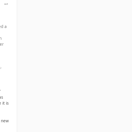
comment_39902
ed a
m
ger
-
"
as
it is
e new