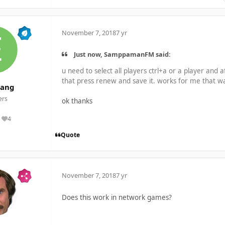
November 7, 2018
7 yr
Just now, SamppamanFM said:
u need to select all players ctrl+a or a player and a
that press renew and save it. works for me that w
tang
rs
ok thanks
4
Reputation
Quote
November 7, 2018
7 yr
Does this work in network games?