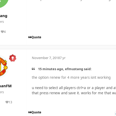
tang
rs
4
Reputation
Quote
November 7, 2018
7 yr
15 minutes ago, efmustang said:
the option renew for 4 more years isnt working
manFM
u need to select all players ctrl+a or a player and a
rs
that press renew and save it. works for me that w
13
lutions
Reputation
Quote