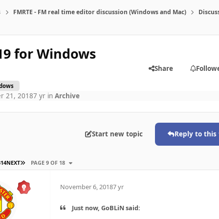
s
FMRTE - FM real time editor discussion (Windows and Mac)
Discus
19 for Windows
Share
Follow
dows
r 21, 2018
7 yr
in
Archive
Start new topic
Reply to this
LAST PAGE
3
14
NEXT
PAGE 9 OF 18
November 6, 2018
7 yr
Just now, GoBLiN said: