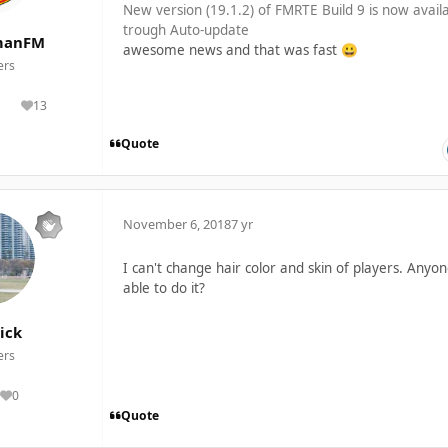
New version (19.1.2) of FMRTE Build 9 is now avail
trough Auto-update
manFM
awesome news and that was fast
😀
rs
13
lutions
Reputation
Quote
November 6, 2018
7 yr
I can't change hair color and skin of players. Anyo
able to do it?
ick
rs
0
Reputation
Quote