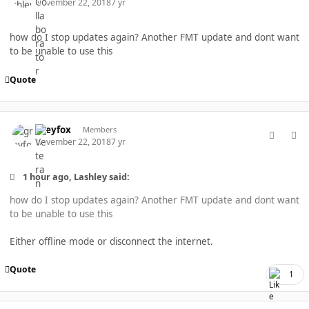
November 22, 2018
7 yr
how do I stop updates again? Another FMT update and dont want
to be unable to use this
Quote
comment_40278
Author stats
greyfox
Members
November 22, 2018
7 yr
1 hour ago, Lashley said:
how do I stop updates again? Another FMT update and dont want
to be unable to use this
Either offline mode or disconnect the internet.
Quote
1
comment_40279
Author stats