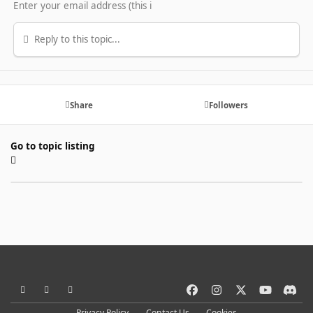
Reply to this topic...
Share
Followers
Go to topic listing
Light Mode
Dark Mode
System Preference
f
i
x
y
d
a
n
o
i
Privacy Policy
Contact Us
Cookies