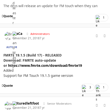
The devs will release an update for FM touch when they can
Quote
1
comment_40247
Author stats
BraCa
Administrators
November 21, 2018
7 yr
AUTHOR
FMRTE 19.1.5 (Build 17) - RELEASED
Download: FMRTE auto-update
or
https://www.fmrte.com/download/fmrte19
Added
Support for FM Touch 19.1.5 game version
Quote
3
1
comment_40250
Author stats
culturedleftfoot
Senior Moderators
November 21, 2018
7 yr