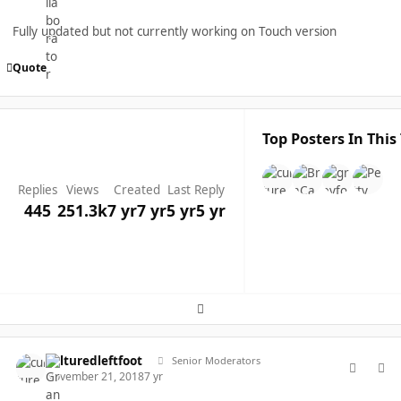
Fully updated but not currently working on Touch version
Quote
Top Posters In This
Replies
Views
Created
Last Reply
445
251.3k
7 yr
7 yr
5 yr
5 yr
Expand topic overview
comment_40242
Author stats
culturedleftfoot
Senior Moderators
November 21, 2018
7 yr