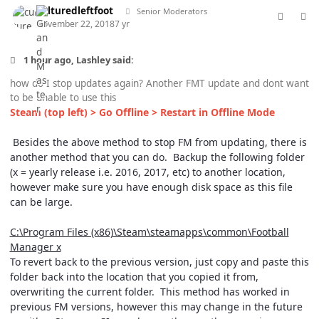
culturedleftfoot
Senior Moderators
November 22, 2018
7 yr
1 hour ago, Lashley said:
how do I stop updates again? Another FMT update and dont want
to be unable to use this
Steam (top left) > Go Offline > Restart in Offline Mode
Besides the above method to stop FM from updating, there is
another method that you can do. Backup the following folder
(x = yearly release i.e. 2016, 2017, etc) to another location,
however make sure you have enough disk space as this file
can be large.
C:\Program Files (x86)\Steam\steamapps\common\Football
Manager x
To revert back to the previous version, just copy and paste this
folder back into the location that you copied it from,
overwriting the current folder. This method has worked in
previous FM versions, however this may change in the future