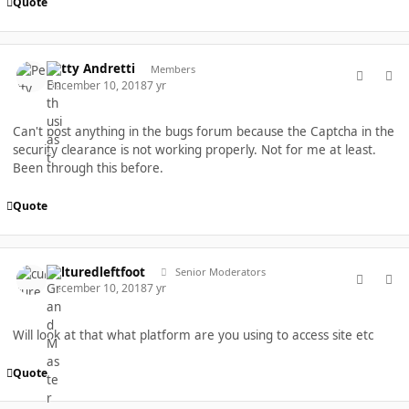
Quote
comment_40452
Author stats
Petty Andretti
Members
December 10, 2018
7 yr
Can't post anything in the bugs forum because the Captcha in the
security clearance is not working properly. Not for me at least.
Been through this before.
Quote
comment_40455
Author stats
culturedleftfoot
Senior Moderators
December 10, 2018
7 yr
Will look at that what platform are you using to access site etc
Quote