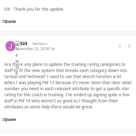
OK. Thank you for the update.
Quote
comment_40271
Author stats
JGB24
Members
November 22, 2018
7 yr
Are there any plans to update the training rating categories to
staff to fit the new system that breaks each category down into
tactical and technical? I used to use that search function a lot
when I was playing FM 13 because it's never been that clear what
number you need in each relevant attribute to get a specific star
rating for the coach in training. I've ended up signing quite a few
staff in FM 19 who weren't as good as I thought from their
attributes so some help there would be great.
Quote