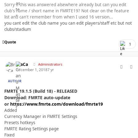
Sorry if this was answered alsewhere already but can you edit
club's name / short name in FMRTE19? Not clear on the feature
list and can't remember from when I used 16 version...
you cant edit the club name you can edit players/staff etc but not
clubs/stadium
Quote
1
comment_40358
Author stats
BraCa
Administrators
December 1, 2018
7 yr
AUTHOR
FMRTE 19.1.5 (Build 18) - RELEASED
Download: FMRTE auto-update
or
https://www.fmrte.com/download/fmrte19
Added
Currency Manager in FMRTE Settings
Presets hotkeys
FMRTE Rating Settings page
Fixed