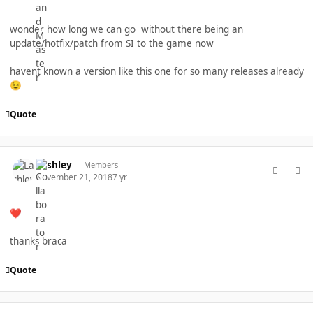
wonder how long we can go without there being an
update/hotfix/patch from SI to the game now
havent known a version like this one for so many releases already
😉
Quote
comment_40252
Author stats
Lashley
Members
November 21, 2018
7 yr
❤️
thanks braca
Quote
comment_40264
Author stats