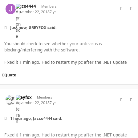
comment_40267
Author stats
Jacco4444
Members
November 22, 2018
7 yr
Just now, GREYFOX said:
You should check to see whether your anti-virus is
blocking/interfering with the software.
Fixed it 1 min ago. Had to restart my pc after the .NET update
Quote
comment_40269
Author stats
greyfox
Members
November 22, 2018
7 yr
1 hour ago, Jacco4444 said:
Fixed it 1 min ago. Had to restart my pc after the .NET update