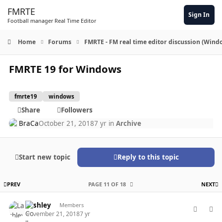
Skip to content
FMRTE
Sign In
Football manager Real Time Editor
Home
Forums
FMRTE - FM real time editor discussion (Wind
FMRTE 19 for Windows
fmrte19
windows
Share
Followers
BraCa
October 21, 2018
7 yr
in
Archive
Start new topic
Reply to this topic
FIRST PAGE
L
PREV
PAGE 11 OF 18
NEXT
comment_40239
Author stats
Lashley
Members
November 21, 2018
7 yr