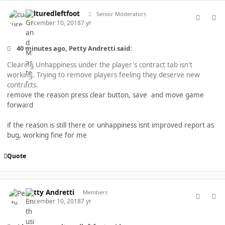
comment_40447
Author stats
culturedleftfoot
Senior Moderators
December 10, 2018
7 yr
40 minutes ago, Petty Andretti said:
Clearing Unhappiness under the player's contract tab isn't
working. Trying to remove players feeling they deserve new
contracts.
remove the reason press clear button, save and move game
forward
if the reason is still there or unhappiness isnt improved report as
bug, working fine for me
Quote
comment_40448
Author stats
Petty Andretti
Members
December 10, 2018
7 yr