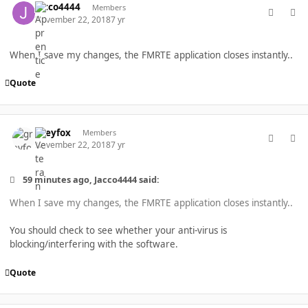
Jacco4444
Members
November 22, 2018
7 yr
When I save my changes, the FMRTE application closes instantly..
Quote
comment_40266
Author stats
greyfox
Members
November 22, 2018
7 yr
59 minutes ago, Jacco4444 said:
When I save my changes, the FMRTE application closes instantly..
You should check to see whether your anti-virus is
blocking/interfering with the software.
Quote