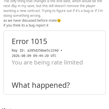
The only thing that changes is the end date, which would be the
next day in my save, but this still doesn't remove the player
wanting a new contract. Trying to figure out if it's a bug or if I'm
doing something wrong.
as we have discussed before mate
😉
if you think its a bug report it