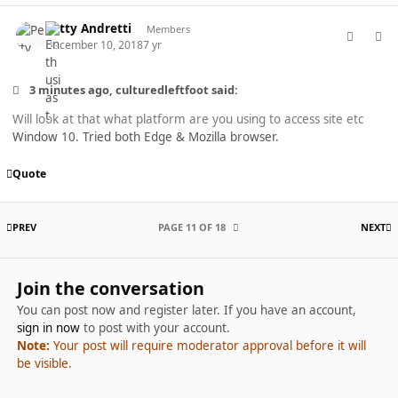
comment_40456
Author stats
Petty Andretti
Members
December 10, 2018
7 yr
3 minutes ago, culturedleftfoot said:
Will look at that what platform are you using to access site etc
Window 10. Tried both Edge & Mozilla browser.
Quote
FIRST PAGE
L
PREV
PAGE 11 OF 18
NEXT
Join the conversation
You can post now and register later. If you have an account,
sign in now
to post with your account.
Note:
Your post will require moderator approval before it will
be visible.