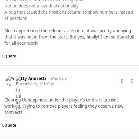
Nation does not allow dual nationality
A bug that caused the Positions column to show numbers instead
of positions
Much appreciated the reload screen info, it was pretty annoying
that it was not in from the start. But yes, finally! I am so thankfull
for all your work!
Quote
comment_40446
Author stats
Petty Andretti
Members
December 9, 2018
7 yr
Clearing Unhappiness under the player's contract tab isn't
working. Trying to remove players feeling they deserve new
contracts.
Quote