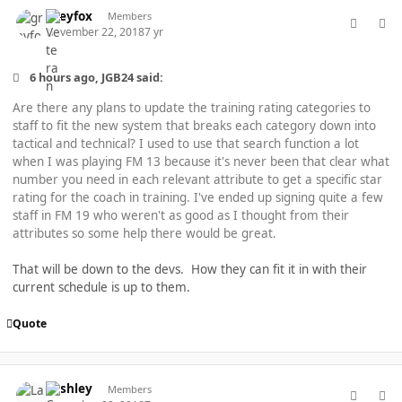
comment_40276
Author stats
greyfox
Members
November 22, 2018
7 yr
6 hours ago, JGB24 said:
Are there any plans to update the training rating categories to
staff to fit the new system that breaks each category down into
tactical and technical? I used to use that search function a lot
when I was playing FM 13 because it's never been that clear what
number you need in each relevant attribute to get a specific star
rating for the coach in training. I've ended up signing quite a few
staff in FM 19 who weren't as good as I thought from their
attributes so some help there would be great.
That will be down to the devs. How they can fit it in with their
current schedule is up to them.
Quote
comment_40277
Author stats
Lashley
Members