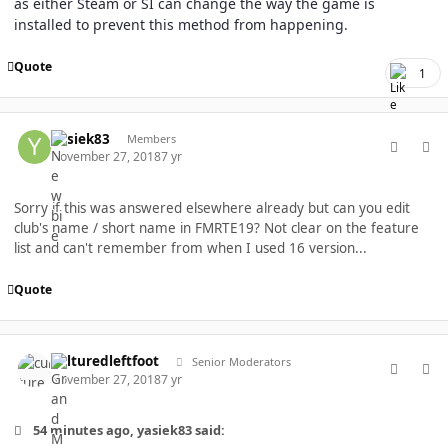
as either Steam or SI can change the way the game is
installed to prevent this method from happening.
Quote
1
comment_40327
Author stats
yasiek83
Members
November 27, 2018
7 yr
Sorry if this was answered elsewhere already but can you edit
club's name / short name in FMRTE19? Not clear on the feature
list and can't remember from when I used 16 version...
Quote
comment_40328
Author stats
culturedleftfoot
Senior Moderators
November 27, 2018
7 yr
54 minutes ago, yasiek83 said: