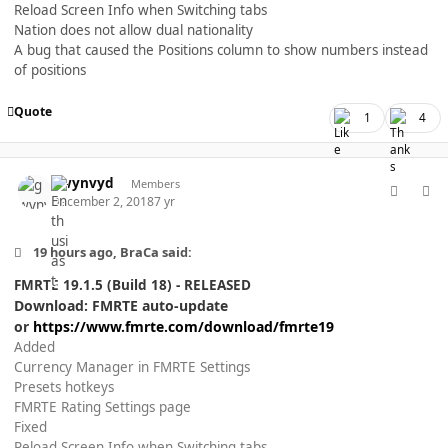
Reload Screen Info when Switching tabs
Nation does not allow dual nationality
A bug that caused the Positions column to show numbers instead
of positions
Quote
1
4
comment_40371
Author stats
gwynvyd
Members
December 2, 2018
7 yr
19 hours ago, BraCa said:
FMRTE 19.1.5 (Build 18) - RELEASED
Download: FMRTE auto-update
or
https://www.fmrte.com/download/fmrte19
Added
Currency Manager in FMRTE Settings
Presets hotkeys
FMRTE Rating Settings page
Fixed
Reload Screen Info when Switching tabs