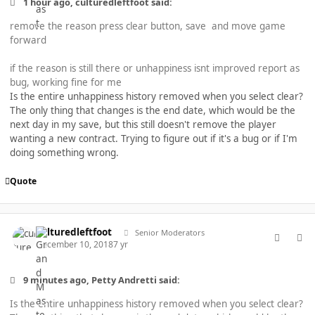
1 hour ago, culturedleftfoot said:
remove the reason press clear button, save and move game
forward
if the reason is still there or unhappiness isnt improved report as
bug, working fine for me
Is the entire unhappiness history removed when you select clear?
The only thing that changes is the end date, which would be the
next day in my save, but this still doesn't remove the player
wanting a new contract. Trying to figure out if it's a bug or if I'm
doing something wrong.
Quote
comment_40449
Author stats
culturedleftfoot
Senior Moderators
December 10, 2018
7 yr
9 minutes ago, Petty Andretti said:
Is the entire unhappiness history removed when you select clear?