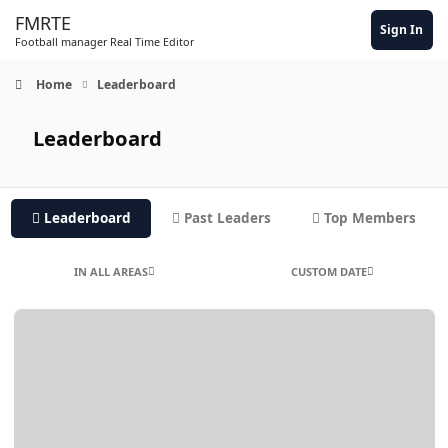
Skip to content
FMRTE
Sign In
Football manager Real Time Editor
Home
Leaderboard
Leaderboard
Leaderboard
Past Leaders
Top Members
IN ALL AREAS
CUSTOM DATE