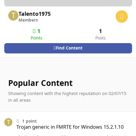
Talento1975
Members
1
1
Points
Posts
Find Content
Popular Content
Showing content with the highest reputation on 02/07/15
in all areas
Trojan generic in FMRTE for Windows 15.2.1.10
1
point
Trojan generic in FMRTE for Windows 15.2.1.10