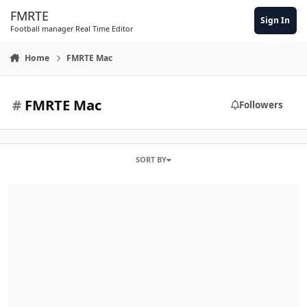
Skip to content
FMRTE
Sign In
Football manager Real Time Editor
Home
FMRTE Mac
#
FMRTE Mac
Followers
SORT BY
Unable to filter by asking price