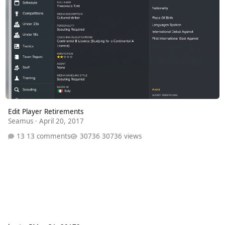
Edit Player Retirements
Seamus
·
April 20, 2017
13 comments
30736 views