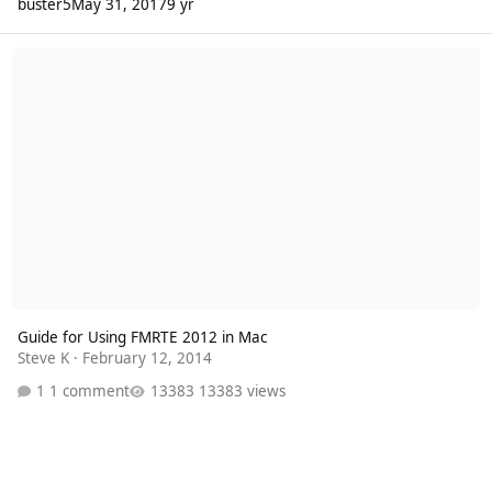
buster5
May 31, 2017
9 yr
Guide for Using FMRTE 2012 in Mac
Guide for Using FMRTE 2012 in Mac
Steve K
·
February 12, 2014
1 comment
13383 views