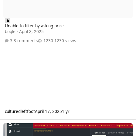
Unable to filter by asking price
bogle
·
April 8, 2025
3 comments
1230 views
culturedleftfoot
April 17, 2025
1 yr
Edit Player Retirements