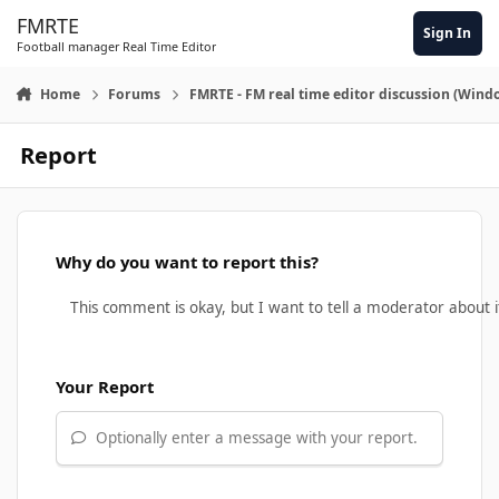
Skip to content
FMRTE
Sign In
Football manager Real Time Editor
Home
Forums
FMRTE - FM real time editor discussion (Wind
Report
Why do you want to report this?
Your Report
Optionally enter a message with your report.