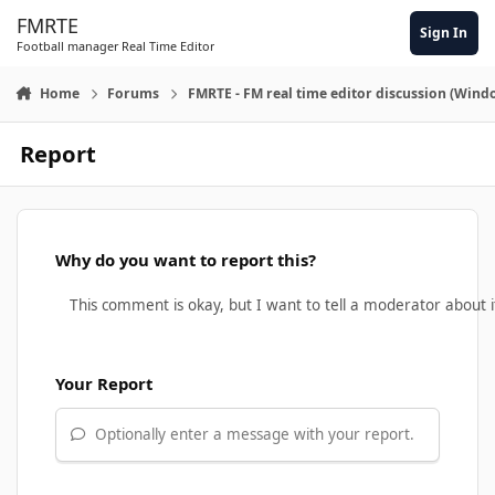
Skip to content
FMRTE
Sign In
Football manager Real Time Editor
Home
Forums
FMRTE - FM real time editor discussion (Wind
Report
Why do you want to report this?
Your Report
Optionally enter a message with your report.