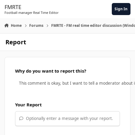
Skip to content
FMRTE
Sign In
Football manager Real Time Editor
Home
Forums
FMRTE - FM real time editor discussion (Wind
Report
Why do you want to report this?
Your Report
Optionally enter a message with your report.