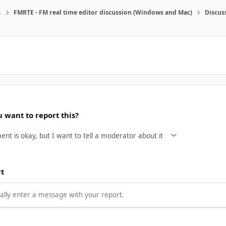
s
FMRTE - FM real time editor discussion (Windows and Mac)
Discus
 want to report this?
rt
lly enter a message with your report.