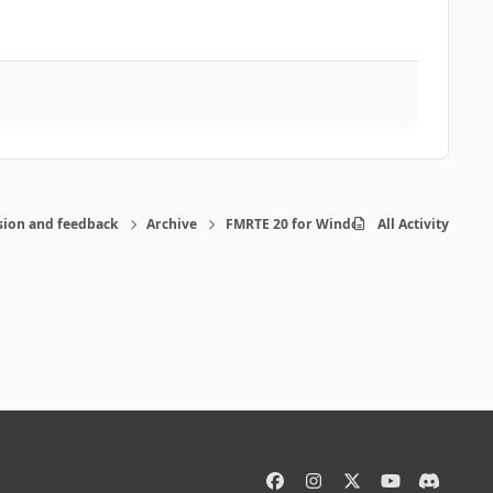
sion and feedback
Archive
FMRTE 20 for Windows
All Activity
f
i
x
y
d