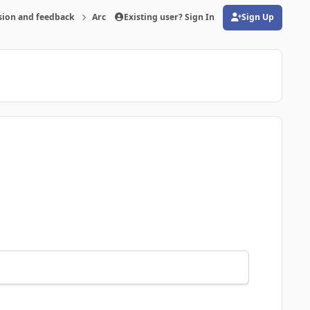
sion and feedback
Archive
Existing user? Sign In
FMRTE 20 for Windows
Sign Up
(opens in new tab)