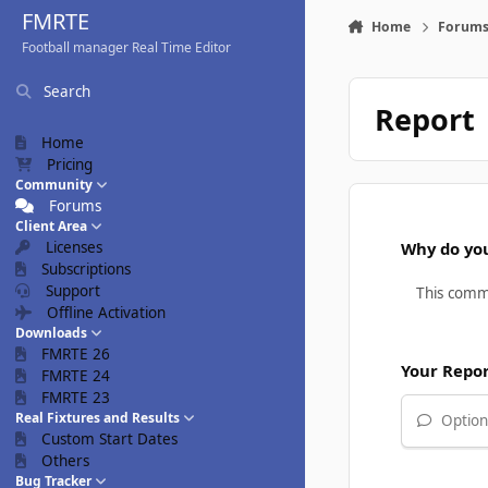
Skip to content
FMRTE
Home
Forum
Football manager Real Time Editor
Search
Report
Home
Pricing
Community
Forums
Client Area
Licenses
Why do you
Subscriptions
Support
Offline Activation
Downloads
FMRTE 26
Your Repo
FMRTE 24
FMRTE 23
Real Fixtures and Results
Optiona
Custom Start Dates
Others
Bug Tracker