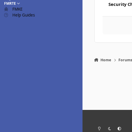
FMRTE
Security C
FMKE
Help Guides
Home
Forum
Light Mode
Dark Mode
System Pr