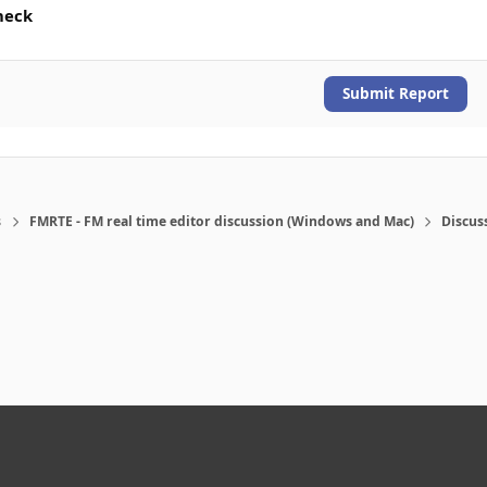
heck
Submit Report
s
FMRTE - FM real time editor discussion (Windows and Mac)
Discus
eference