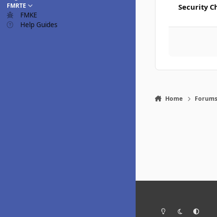
FMRTE
Security C
FMKE
Help Guides
Home
Forum
Light Mode
Dark Mode
System Pr