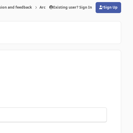
sion and feedback
Archive
Existing user? Sign In
FMRTE 20 for Windows
Sign Up
(opens in new tab)