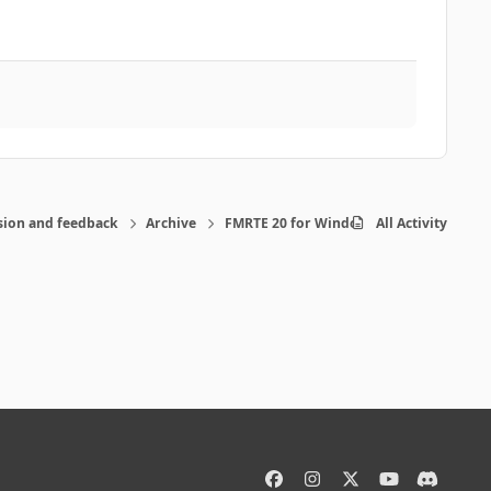
sion and feedback
Archive
FMRTE 20 for Windows
All Activity
f
i
x
y
d