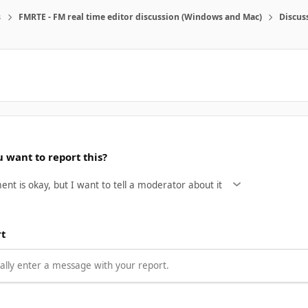
s
FMRTE - FM real time editor discussion (Windows and Mac)
Discus
 want to report this?
rt
lly enter a message with your report.