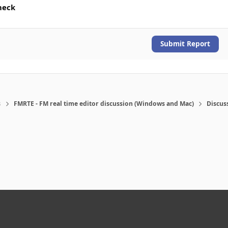
heck
Submit Report
s
FMRTE - FM real time editor discussion (Windows and Mac)
Discus
eference