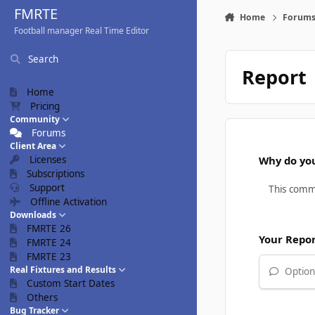
Skip to content
FMRTE
Home
Forum
Football manager Real Time Editor
Search
Report
Home
Pricing
Community
Forums
Client Area
Licenses
Why do you
Subscriptions
Support
Offline Activation
Downloads
FMRTE 26
Your Repo
FMRTE 24
FMRTE 23
Real Fixtures and Results
Optiona
Custom Start Dates
Others
Bug Tracker