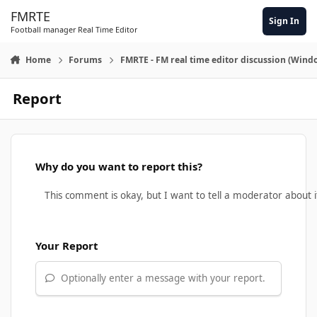
Skip to content
FMRTE
Sign In
Football manager Real Time Editor
Home
Forums
FMRTE - FM real time editor discussion (Wind
Report
Why do you want to report this?
Your Report
Optionally enter a message with your report.