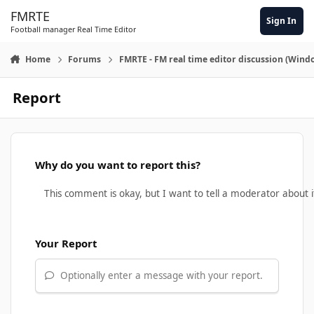
Skip to content
FMRTE
Sign In
Football manager Real Time Editor
Home
Forums
FMRTE - FM real time editor discussion (Wind
Report
Why do you want to report this?
Your Report
Optionally enter a message with your report.