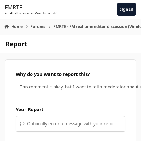
Skip to content
FMRTE
Sign In
Football manager Real Time Editor
Home
Forums
FMRTE - FM real time editor discussion (Wind
Report
Why do you want to report this?
Your Report
Optionally enter a message with your report.