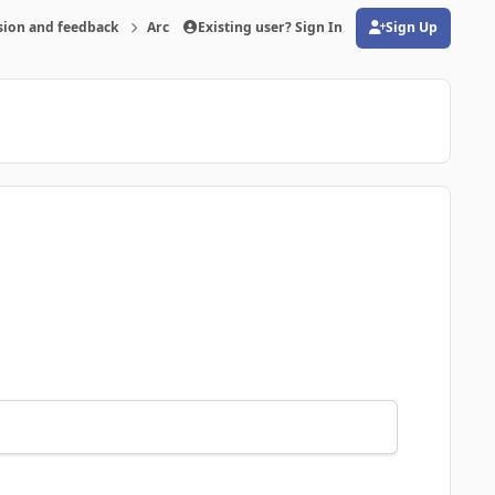
sion and feedback
Archive
Existing user? Sign In
FMRTE 24 for macOS
Sign Up
(opens in new tab)