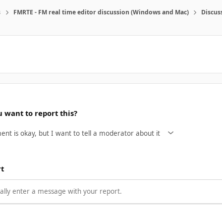
s
FMRTE - FM real time editor discussion (Windows and Mac)
Discus
 want to report this?
rt
lly enter a message with your report.