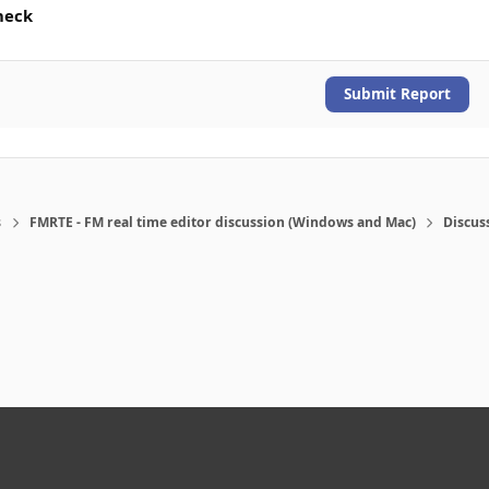
heck
Submit Report
s
FMRTE - FM real time editor discussion (Windows and Mac)
Discus
eference