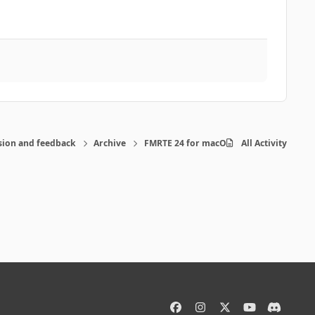
sion and feedback
Archive
FMRTE 24 for macOS
All Activity
f
i
x
y
d