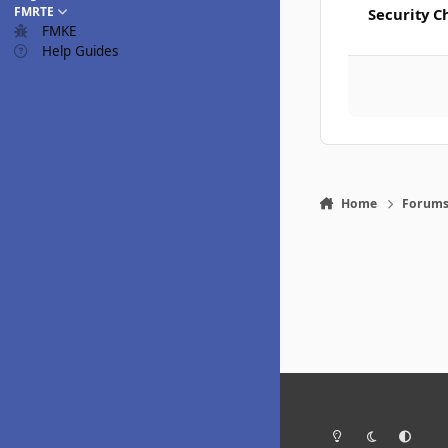
FMRTE
Security C
FMKE
Help Guides
Home
Forum
Light Mode
Dark Mode
System Pr