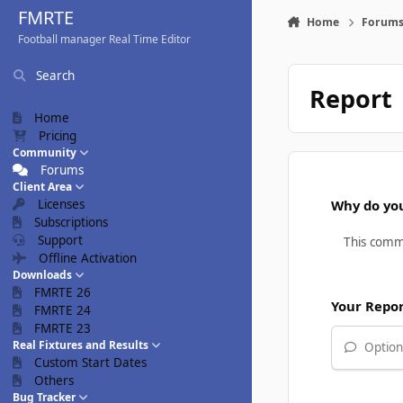
Skip to content
FMRTE
Home
Forum
Football manager Real Time Editor
Search
Report
Home
Pricing
Community
Forums
Client Area
Licenses
Why do you
Subscriptions
Support
Offline Activation
Downloads
FMRTE 26
Your Repo
FMRTE 24
FMRTE 23
Real Fixtures and Results
Optiona
Custom Start Dates
Others
Bug Tracker