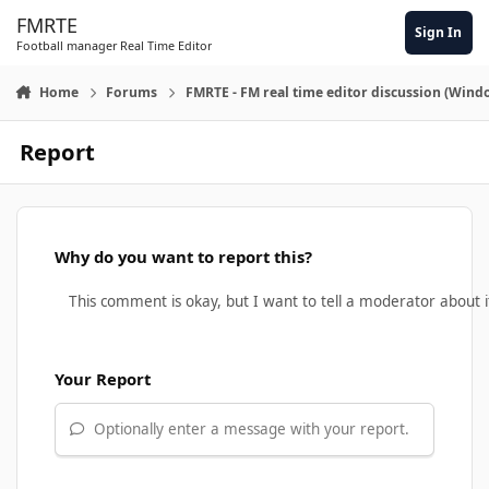
Skip to content
FMRTE
Sign In
Football manager Real Time Editor
Home
Forums
FMRTE - FM real time editor discussion (Wind
Report
Why do you want to report this?
Your Report
Optionally enter a message with your report.