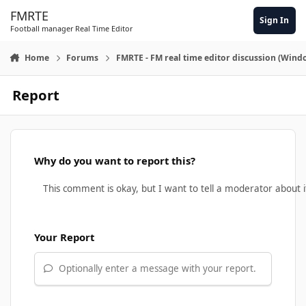
Skip to content
FMRTE
Sign In
Football manager Real Time Editor
Home
Forums
FMRTE - FM real time editor discussion (Wind
Report
Why do you want to report this?
Your Report
Optionally enter a message with your report.