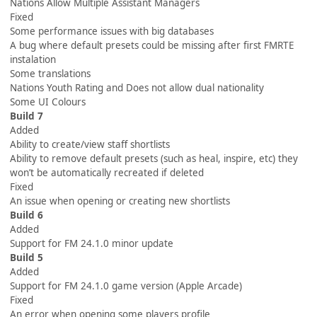
Nations Allow Multiple Assistant Managers
Fixed
Some performance issues with big databases
A bug where default presets could be missing after first FMRTE
instalation
Some translations
Nations Youth Rating and Does not allow dual nationality
Some UI Colours
Build 7
Added
Ability to create/view staff shortlists
Ability to remove default presets (such as heal, inspire, etc) they
won’t be automatically recreated if deleted
Fixed
An issue when opening or creating new shortlists
Build 6
Added
Support for FM 24.1.0 minor update
Build 5
Added
Support for FM 24.1.0 game version (Apple Arcade)
Fixed
An error when opening some players profile