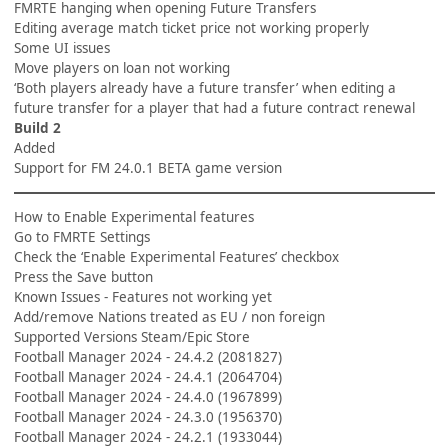
FMRTE hanging when opening Future Transfers
Editing average match ticket price not working properly
Some UI issues
Move players on loan not working
‘Both players already have a future transfer’ when editing a
future transfer for a player that had a future contract renewal
Build 2
Added
Support for FM 24.0.1 BETA game version
How to Enable Experimental features
Go to FMRTE Settings
Check the ‘Enable Experimental Features’ checkbox
Press the Save button
Known Issues - Features not working yet
Add/remove Nations treated as EU / non foreign
Supported Versions Steam/Epic Store
Football Manager 2024 - 24.4.2 (2081827)
Football Manager 2024 - 24.4.1 (2064704)
Football Manager 2024 - 24.4.0 (1967899)
Football Manager 2024 - 24.3.0 (1956370)
Football Manager 2024 - 24.2.1 (1933044)