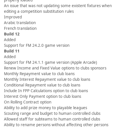
properly loaded
An issue that was not updating some existent fixtures when
editing a competition substitution rules
Improved
Arabic translation
French translation
Build 12
Added
Support for FM 24.2.0 game version
Build 11
Added
Support for FM 24.1.1 game version (Apple Arcade)
Renew Income and Fixed Value options to clubs sponsors
Monthly Repayment value to club loans
Monthly Interest Repayment value to club loans
Conditional Repayment value to club loans
Include In FPP Calculations option to club loans
Interest Only Payment option to club loans
On Rolling Contract option
Ability to add prize money to playable leagues
Scouting range and budget to human controlled clubs
Allowed staff for subteams to human controlled clubs
Ability to rename persons without affecting other persons