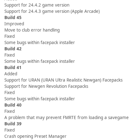
Support for 24.4.2 game version
Support for 24.4.3 game version (Apple Arcade)
Build 45
Improved
Move to club error handling
Fixed
Some bugs within facepack installer
Build 42
Fixed
Some bugs within facepack installer
Build 41
Added
Support for URAN (URAN Ultra Realistic Newgan) Facepacks
Support for Newgen Revolution Facepacks
Fixed
Some bugs within facepack installer
Build 40
Fixed
A problem that may prevent FMRTE from loading a savegame
Build 39
Fixed
Crash opening Preset Manager