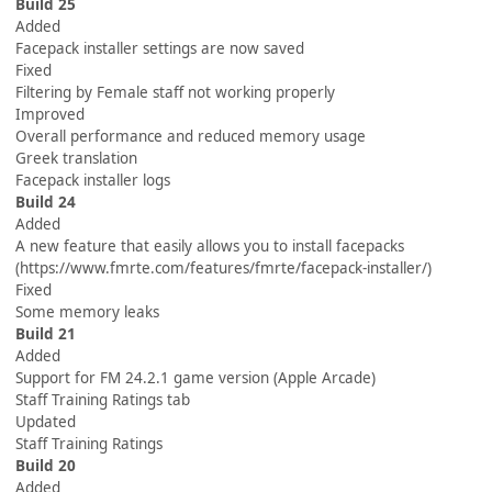
Build 25
Added
Facepack installer settings are now saved
Fixed
Filtering by Female staff not working properly
Improved
Overall performance and reduced memory usage
Greek translation
Facepack installer logs
Build 24
Added
A new feature that easily allows you to install facepacks
(https://www.fmrte.com/features/fmrte/facepack-installer/)
Fixed
Some memory leaks
Build 21
Added
Support for FM 24.2.1 game version (Apple Arcade)
Staff Training Ratings tab
Updated
Staff Training Ratings
Build 20
Added