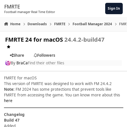
Skip to content
FMRTE
Sign In
Football manager Real Time Editor
Home
Downloads
FMRTE
Football Manager 2024
FMRT
FMRTE 24 for macOS
24.4.2-build47
Share
Followers
By
BraCa
Find their other files
FMRTE for macOS
This version of FMRTE was designed to work with FM 24.4.2
Note:
FM 2024 has some protections that prevent tools like
FMRTE from accessing the game. You can know more about this
here
Changelog
Build 47
Added