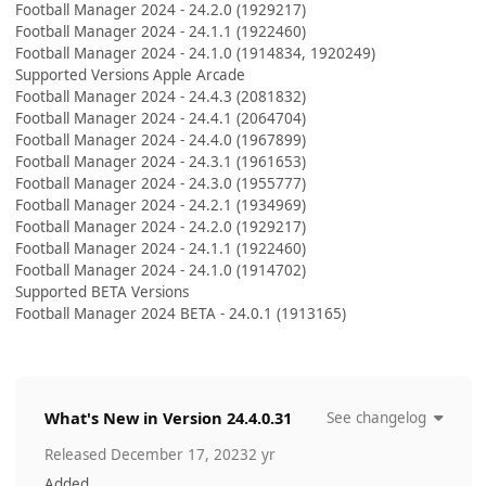
Football Manager 2024 - 24.2.0 (1929217)
Football Manager 2024 - 24.1.1 (1922460)
Football Manager 2024 - 24.1.0 (1914834, 1920249)
Supported Versions Apple Arcade
Football Manager 2024 - 24.4.3 (2081832)
Football Manager 2024 - 24.4.1 (2064704)
Football Manager 2024 - 24.4.0 (1967899)
Football Manager 2024 - 24.3.1 (1961653)
Football Manager 2024 - 24.3.0 (1955777)
Football Manager 2024 - 24.2.1 (1934969)
Football Manager 2024 - 24.2.0 (1929217)
Football Manager 2024 - 24.1.1 (1922460)
Football Manager 2024 - 24.1.0 (1914702)
Supported BETA Versions
Football Manager 2024 BETA - 24.0.1 (1913165)
What's New in Version
24.4.0.31
See changelog
Released
December 17, 2023
2 yr
Added