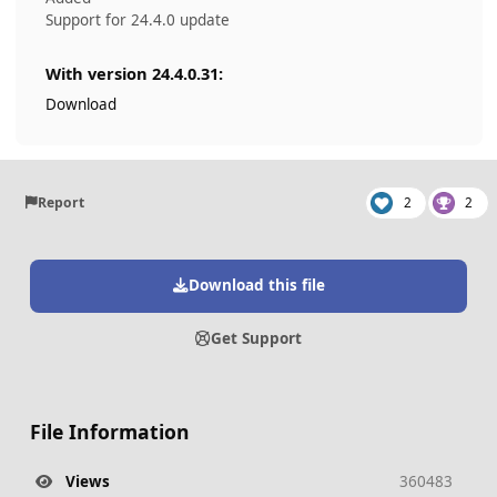
Support for 24.4.0 update
With version 24.4.0.31:
Download
Report
2
2
Download this file
Get Support
File Information
Views
360483