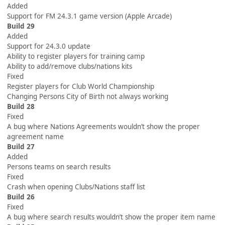
Added
Support for FM 24.3.1 game version (Apple Arcade)
Build 29
Added
Support for 24.3.0 update
Ability to register players for training camp
Ability to add/remove clubs/nations kits
Fixed
Register players for Club World Championship
Changing Persons City of Birth not always working
Build 28
Fixed
A bug where Nations Agreements wouldn’t show the proper
agreement name
Build 27
Added
Persons teams on search results
Fixed
Crash when opening Clubs/Nations staff list
Build 26
Fixed
A bug where search results wouldn’t show the proper item name