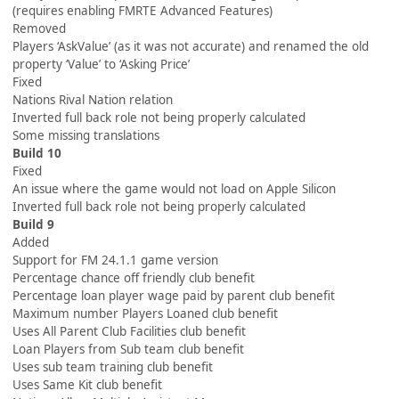
(requires enabling FMRTE Advanced Features)
Removed
Players ‘AskValue’ (as it was not accurate) and renamed the old
property ‘Value’ to ‘Asking Price’
Fixed
Nations Rival Nation relation
Inverted full back role not being properly calculated
Some missing translations
Build 10
Fixed
An issue where the game would not load on Apple Silicon
Inverted full back role not being properly calculated
Build 9
Added
Support for FM 24.1.1 game version
Percentage chance off friendly club benefit
Percentage loan player wage paid by parent club benefit
Maximum number Players Loaned club benefit
Uses All Parent Club Facilities club benefit
Loan Players from Sub team club benefit
Uses sub team training club benefit
Uses Same Kit club benefit