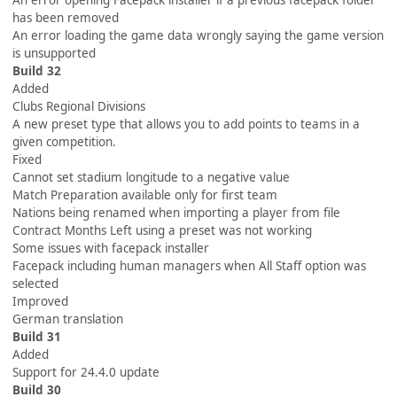
An error opening Facepack installer if a previous facepack folder
has been removed
An error loading the game data wrongly saying the game version
is unsupported
Build 32
Added
Clubs Regional Divisions
A new preset type that allows you to add points to teams in a
given competition.
Fixed
Cannot set stadium longitude to a negative value
Match Preparation available only for first team
Nations being renamed when importing a player from file
Contract Months Left using a preset was not working
Some issues with facepack installer
Facepack including human managers when All Staff option was
selected
Improved
German translation
Build 31
Added
Support for 24.4.0 update
Build 30