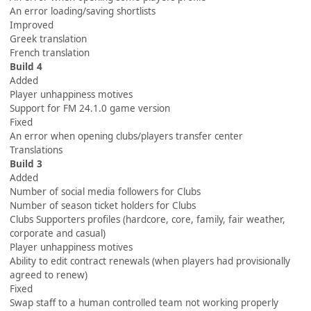
An error loading/saving shortlists
Improved
Greek translation
French translation
Build 4
Added
Player unhappiness motives
Support for FM 24.1.0 game version
Fixed
An error when opening clubs/players transfer center
Translations
Build 3
Added
Number of social media followers for Clubs
Number of season ticket holders for Clubs
Clubs Supporters profiles (hardcore, core, family, fair weather,
corporate and casual)
Player unhappiness motives
Ability to edit contract renewals (when players had provisionally
agreed to renew)
Fixed
Swap staff to a human controlled team not working properly