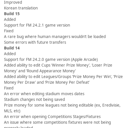
Improved
Korean translation
Build 15
Added
Support for FM 24.2.1 game version
Fixed
A rare bug where human managers wouldn’t be loaded
Some errors with future transfers
Build 14
Added
Support for FM 24.2.0 game version (Apple Arcade)
Added ability to edit Cups ‘Winner Prize Money’, ‘Loser Prize
Money’ and ‘Round Appearance Money’
Added ability to edit Leagues/Groups ‘Prize Money Per Win’, ‘Prize
Money Per Draw’ and ‘Prize Money Per Defeat’
Fixed
An error when editing stadium moves dates
Stadium changes not being saved
Prize money for some leagues not being editable (ex, Eredivisie,
MLS, etc)
An error when opening Competitions Stages/Fixtures
An issue where some competitions fixtures were not being