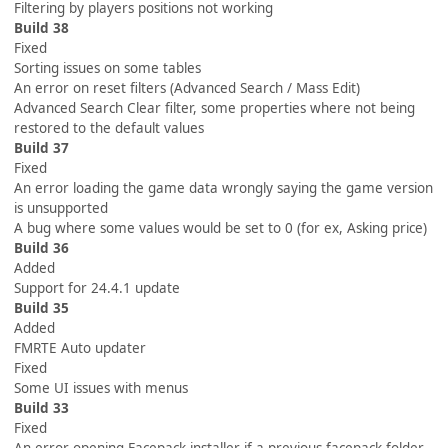
Filtering by players positions not working
Build 38
Fixed
Sorting issues on some tables
An error on reset filters (Advanced Search / Mass Edit)
Advanced Search Clear filter, some properties where not being
restored to the default values
Build 37
Fixed
An error loading the game data wrongly saying the game version
is unsupported
A bug where some values would be set to 0 (for ex, Asking price)
Build 36
Added
Support for 24.4.1 update
Build 35
Added
FMRTE Auto updater
Fixed
Some UI issues with menus
Build 33
Fixed