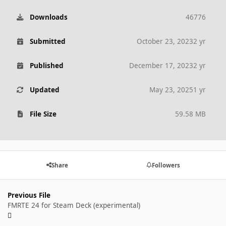
Downloads
46776
Submitted
October 23, 2023
2 yr
Published
December 17, 2023
2 yr
Updated
May 23, 2025
1 yr
File Size
59.58 MB
Share
Followers
Previous File
FMRTE 24 for Steam Deck (experimental)