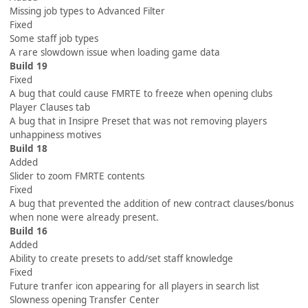
Missing job types to Advanced Filter
Fixed
Some staff job types
A rare slowdown issue when loading game data
Build 19
Fixed
A bug that could cause FMRTE to freeze when opening clubs
Player Clauses tab
A bug that in Insipre Preset that was not removing players
unhappiness motives
Build 18
Added
Slider to zoom FMRTE contents
Fixed
A bug that prevented the addition of new contract clauses/bonus
when none were already present.
Build 16
Added
Ability to create presets to add/set staff knowledge
Fixed
Future tranfer icon appearing for all players in search list
Slowness opening Transfer Center