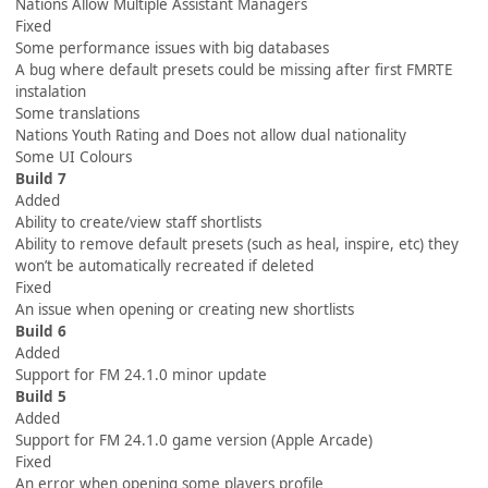
Nations Allow Multiple Assistant Managers
Fixed
Some performance issues with big databases
A bug where default presets could be missing after first FMRTE
instalation
Some translations
Nations Youth Rating and Does not allow dual nationality
Some UI Colours
Build 7
Added
Ability to create/view staff shortlists
Ability to remove default presets (such as heal, inspire, etc) they
won’t be automatically recreated if deleted
Fixed
An issue when opening or creating new shortlists
Build 6
Added
Support for FM 24.1.0 minor update
Build 5
Added
Support for FM 24.1.0 game version (Apple Arcade)
Fixed
An error when opening some players profile