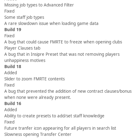
Missing job types to Advanced Filter
Fixed
Some staff job types
A rare slowdown issue when loading game data
Build 19
Fixed
A bug that could cause FMRTE to freeze when opening clubs
Player Clauses tab
A bug that in Insipre Preset that was not removing players
unhappiness motives
Build 18
Added
Slider to zoom FMRTE contents
Fixed
A bug that prevented the addition of new contract clauses/bonus
when none were already present.
Build 16
Added
Ability to create presets to add/set staff knowledge
Fixed
Future tranfer icon appearing for all players in search list
Slowness opening Transfer Center