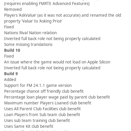
(requires enabling FMRTE Advanced Features)
Removed
Players ‘AskValue’ (as it was not accurate) and renamed the old
property ‘Value’ to ‘Asking Price’
Fixed
Nations Rival Nation relation
Inverted full back role not being properly calculated
Some missing translations
Build 10
Fixed
An issue where the game would not load on Apple Silicon
Inverted full back role not being properly calculated
Build 9
Added
Support for FM 24.1.1 game version
Percentage chance off friendly club benefit
Percentage loan player wage paid by parent club benefit
Maximum number Players Loaned club benefit
Uses All Parent Club Facilities club benefit
Loan Players from Sub team club benefit
Uses sub team training club benefit
Uses Same Kit club benefit