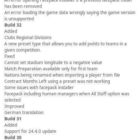
An error opening Facepack installer if a previous facepack folder
has been removed
An error loading the game data wrongly saying the game version
is unsupported
Build 32
Added
Clubs Regional Divisions
A new preset type that allows you to add points to teams in a
given competition.
Fixed
Cannot set stadium longitude to a negative value
Match Preparation available only for first team
Nations being renamed when importing a player from file
Contract Months Left using a preset was not working
Some issues with facepack installer
Facepack including human managers when All Staff option was
selected
Improved
German translation
Build 31
Added
Support for 24.4.0 update
Build 30