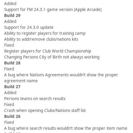
Added
Support for FM 24.3.1 game version (Apple Arcade)
Build 29
Added
Support for 24.3.0 update
Ability to register players for training camp
Ability to add/remove clubs/nations kits
Fixed
Register players for Club World Championship
Changing Persons City of Birth not always working
Build 28
Fixed
A bug where Nations Agreements wouldn’t show the proper
agreement name
Build 27
Added
Persons teams on search results
Fixed
Crash when opening Clubs/Nations staff list
Build 26
Fixed
A bug where search results wouldn’t show the proper item name