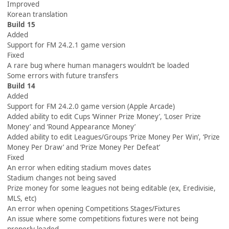
Improved
Korean translation
Build 15
Added
Support for FM 24.2.1 game version
Fixed
A rare bug where human managers wouldn’t be loaded
Some errors with future transfers
Build 14
Added
Support for FM 24.2.0 game version (Apple Arcade)
Added ability to edit Cups ‘Winner Prize Money’, ‘Loser Prize
Money’ and ‘Round Appearance Money’
Added ability to edit Leagues/Groups ‘Prize Money Per Win’, ‘Prize
Money Per Draw’ and ‘Prize Money Per Defeat’
Fixed
An error when editing stadium moves dates
Stadium changes not being saved
Prize money for some leagues not being editable (ex, Eredivisie,
MLS, etc)
An error when opening Competitions Stages/Fixtures
An issue where some competitions fixtures were not being