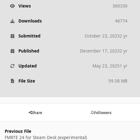
Views
360330
Downloads
46774
Submitted
October 23, 2023
2 yr
Published
December 17, 2023
2 yr
Updated
May 23, 2025
1 yr
File Size
59.58 MB
Share
Followers
Previous File
FMRTE 24 for Steam Deck (experimental)