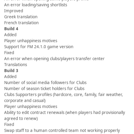
An error loading/saving shortlists
Improved
Greek translation
French translation
Build 4
Added
Player unhappiness motives
Support for FM 24.1.0 game version
Fixed
An error when opening clubs/players transfer center
Translations
Build 3
Added
Number of social media followers for Clubs
Number of season ticket holders for Clubs
Clubs Supporters profiles (hardcore, core, family, fair weather,
corporate and casual)
Player unhappiness motives
Ability to edit contract renewals (when players had provisionally
agreed to renew)
Fixed
Swap staff to a human controlled team not working properly