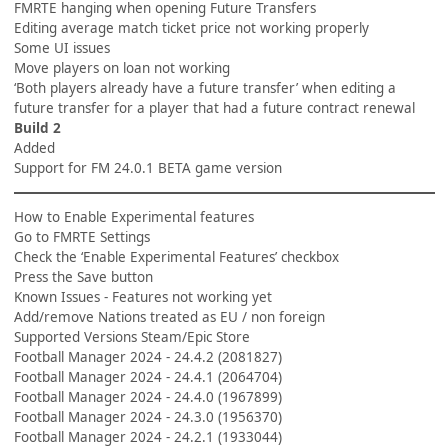
FMRTE hanging when opening Future Transfers
Editing average match ticket price not working properly
Some UI issues
Move players on loan not working
‘Both players already have a future transfer’ when editing a
future transfer for a player that had a future contract renewal
Build 2
Added
Support for FM 24.0.1 BETA game version
How to Enable Experimental features
Go to FMRTE Settings
Check the ‘Enable Experimental Features’ checkbox
Press the Save button
Known Issues - Features not working yet
Add/remove Nations treated as EU / non foreign
Supported Versions Steam/Epic Store
Football Manager 2024 - 24.4.2 (2081827)
Football Manager 2024 - 24.4.1 (2064704)
Football Manager 2024 - 24.4.0 (1967899)
Football Manager 2024 - 24.3.0 (1956370)
Football Manager 2024 - 24.2.1 (1933044)