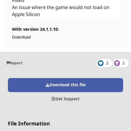
Fixed
An issue where the game would not load on
Apple Silicon
With version 24.1.1.10:
Download
Report
2
2
Download this file
Get Support
File Information