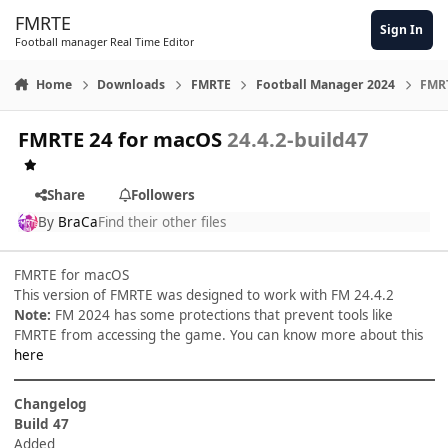
Skip to content
FMRTE
Sign In
Football manager Real Time Editor
Home
Downloads
FMRTE
Football Manager 2024
FMRT
FMRTE 24 for macOS
24.4.2-build47
Share
Followers
By
BraCa
Find their other files
FMRTE for macOS
This version of FMRTE was designed to work with FM 24.4.2
Note:
FM 2024 has some protections that prevent tools like
FMRTE from accessing the game. You can know more about this
here
Changelog
Build 47
Added