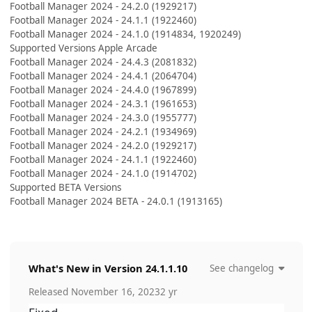
Football Manager 2024 - 24.2.0 (1929217)
Football Manager 2024 - 24.1.1 (1922460)
Football Manager 2024 - 24.1.0 (1914834, 1920249)
Supported Versions Apple Arcade
Football Manager 2024 - 24.4.3 (2081832)
Football Manager 2024 - 24.4.1 (2064704)
Football Manager 2024 - 24.4.0 (1967899)
Football Manager 2024 - 24.3.1 (1961653)
Football Manager 2024 - 24.3.0 (1955777)
Football Manager 2024 - 24.2.1 (1934969)
Football Manager 2024 - 24.2.0 (1929217)
Football Manager 2024 - 24.1.1 (1922460)
Football Manager 2024 - 24.1.0 (1914702)
Supported BETA Versions
Football Manager 2024 BETA - 24.0.1 (1913165)
What's New in Version
24.1.1.10
See changelog
Released
November 16, 2023
2 yr