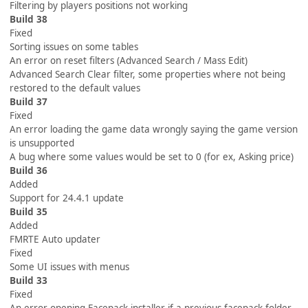
Filtering by players positions not working
Build 38
Fixed
Sorting issues on some tables
An error on reset filters (Advanced Search / Mass Edit)
Advanced Search Clear filter, some properties where not being
restored to the default values
Build 37
Fixed
An error loading the game data wrongly saying the game version
is unsupported
A bug where some values would be set to 0 (for ex, Asking price)
Build 36
Added
Support for 24.4.1 update
Build 35
Added
FMRTE Auto updater
Fixed
Some UI issues with menus
Build 33
Fixed