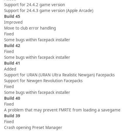
Support for 24.4.2 game version
Support for 24.4.3 game version (Apple Arcade)
Build 45
Improved
Move to club error handling
Fixed
Some bugs within facepack installer
Build 42
Fixed
Some bugs within facepack installer
Build 41
Added
Support for URAN (URAN Ultra Realistic Newgan) Facepacks
Support for Newgen Revolution Facepacks
Fixed
Some bugs within facepack installer
Build 40
Fixed
A problem that may prevent FMRTE from loading a savegame
Build 39
Fixed
Crash opening Preset Manager