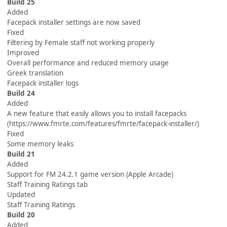
Build 25
Added
Facepack installer settings are now saved
Fixed
Filtering by Female staff not working properly
Improved
Overall performance and reduced memory usage
Greek translation
Facepack installer logs
Build 24
Added
A new feature that easily allows you to install facepacks
(https://www.fmrte.com/features/fmrte/facepack-installer/)
Fixed
Some memory leaks
Build 21
Added
Support for FM 24.2.1 game version (Apple Arcade)
Staff Training Ratings tab
Updated
Staff Training Ratings
Build 20
Added