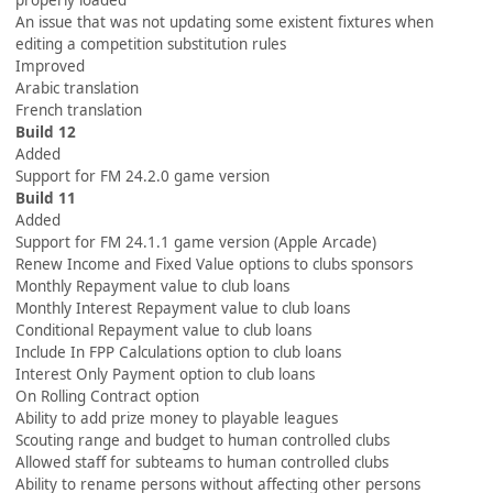
properly loaded
An issue that was not updating some existent fixtures when
editing a competition substitution rules
Improved
Arabic translation
French translation
Build 12
Added
Support for FM 24.2.0 game version
Build 11
Added
Support for FM 24.1.1 game version (Apple Arcade)
Renew Income and Fixed Value options to clubs sponsors
Monthly Repayment value to club loans
Monthly Interest Repayment value to club loans
Conditional Repayment value to club loans
Include In FPP Calculations option to club loans
Interest Only Payment option to club loans
On Rolling Contract option
Ability to add prize money to playable leagues
Scouting range and budget to human controlled clubs
Allowed staff for subteams to human controlled clubs
Ability to rename persons without affecting other persons