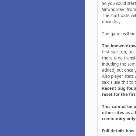
So you could star
Sim/holiday from
The start date wi
down list,
The game will sim
The known dra
first start up, bu
there is no trans
including the sam
added] but once yo
Also player stats
said I use this to t
Recent bug foun
reset for the fi
This cannot be u
other sites as a 
community only
Full details how 