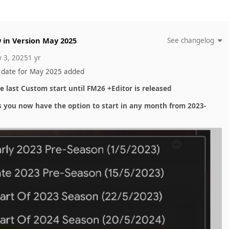
 in Version
May 2025
See changelog
 3, 2025
1 yr
 date for May 2025 added
he last Custom start until FM26 +Editor is released
s you now have the option to start in any month from 2023-