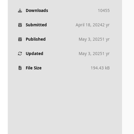
Downloads
10455
Submitted
April 18, 2024
2 yr
Published
May 3, 2025
1 yr
Updated
May 3, 2025
1 yr
File Size
194.43 kB