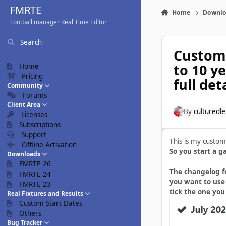
Skip to content
FMRTE
Home
Downlo
Football manager Real Time Editor
Search
Custom 
to 10 y
Home
Pricing
full det
Community
Forums
Client Area
By
culturedle
Licenses
Subscriptions
Support
This is my custom
Offline Activation
So you start a 
Downloads
FMRTE 26
The changelog f
FMRTE 24
you want to use
FMRTE 23
tick the one yo
Real Fixtures and Results
Custom Start Dates
Others
Bug Tracker