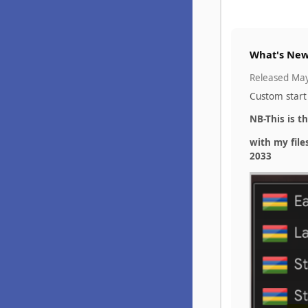
What's New
Released
May
Custom start
NB-This is t
with my file
2033