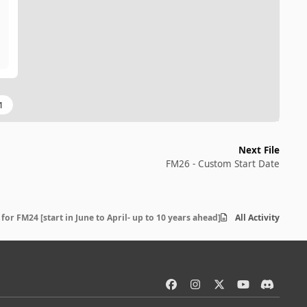
1
Next File
FM26 - Custom Start Date
for FM24 [start in June to April- up to 10 years ahead]Read the Link in the d
All Activity
f
i
x
y
d
a
n
o
i