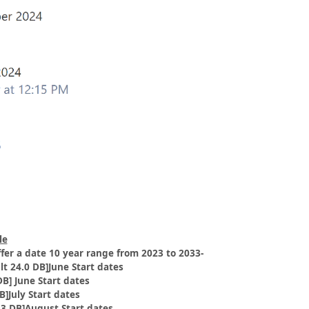
le
offer a date 10 year range from 2023 to 2033-
lt 24.0 DB]June Start dates
DB] June Start dates
B]July Start dates
.3 DB]August Start dates