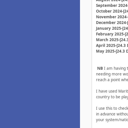
September 2024-
October 2024-[24
November 2024-[
December 2024-[
January 2025-[24
February 2025-[2
March 2025-[24.
April 2025-[24.3 
May 2025-[24.3 
NB
I am having to
needing more work
reach a point wh
I have used Marit
country to be pla
I use this to chec
in advance witho
your system/nati