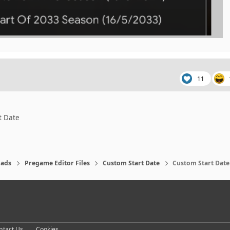
11
t Date
ads
Pregame Editor Files
Custom Start Date
Custom Start Date 
eference
ntact Us
Cookies