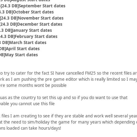
[24.3 DB]September Start dates
.3 DB]October Start dates
24.3 DB]November Start dates
24.3 DB]December Start dates
.3 DB]January Start dates
4.3 DB]February Start dates
3 DB]March Start dates
DB]April Start dates
DB]May Start dates
 try to cater for the fact SI have cancelled FM25 so the recent files a
 as I am pushing the pre game editor which is really limited so I ma
ere some months wont be possible
uas as the country to set this up and so if you do want to use that
yable you cannot use this file
k files I am creating to see if they are stable and work well several yea
ut the need to sim/holiday the game for many years which depending 
ons loaded can take hours/days!