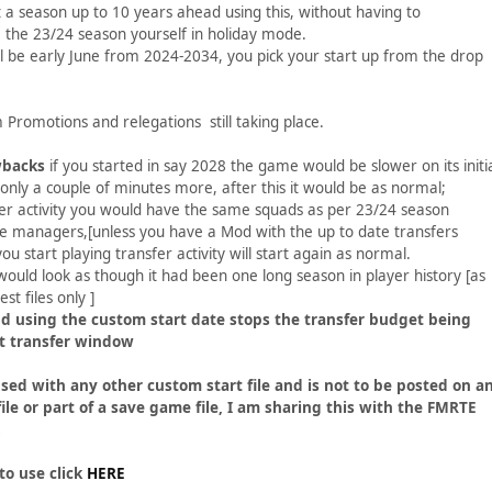
t a season up to 10 years ahead using this, without having to
 the 23/24 season yourself in holiday mode.
ll be early June from 2024-2034, you pick your start up from the drop
 Promotions and relegations still taking place.
wbacks
if you started in say 2028 the game would be slower on its initi
t only a couple of minutes more, after this it would be as normal;
fer activity you would have the same squads as per 23/24 season
e managers,[unless you have a Mod with the up to date transfers
u start playing transfer activity will start again as normal.
 would look as though it had been one long season in player history [as
est files only ]
d using the custom start date stops the transfer budget being
rst transfer window
sed with any other custom start file and is not to be posted on a
file or part of a save game file, I am sharing this with the FMRTE
.
to use click
HERE