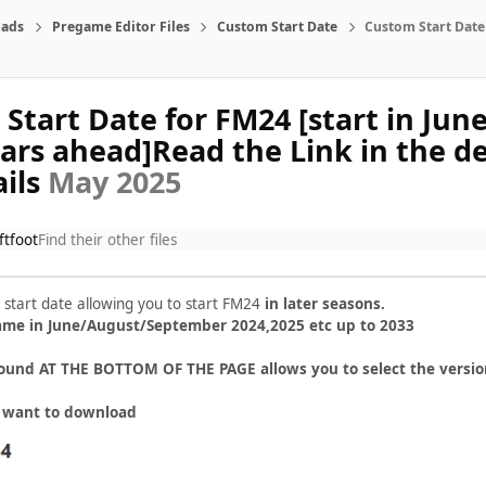
ads
Pregame Editor Files
Custom Start Date
Custom Start Date 
Start Date for FM24 [start in June
ears ahead]Read the Link in the de
ails
May 2025
ftfoot
Find their other files
 start date allowing you to start FM24
in later seasons.
game in June/August/September 2024,2025 etc up to 2033
ound AT THE BOTTOM OF THE PAGE allows you to select the versio
u want to download