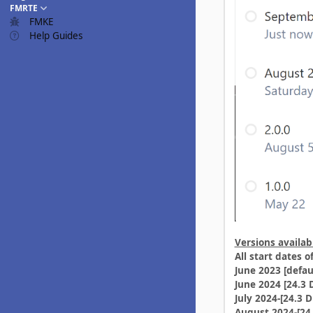
FMRTE
FMKE
Help Guides
Versions availab
All start dates 
June 2023 [defau
June 2024 [24.3 
July 2024-[24.3 D
August 2024-[24