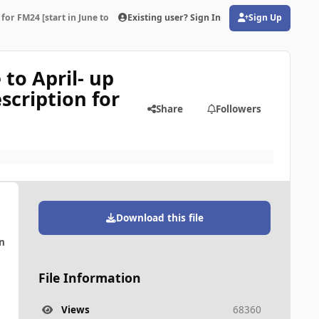
for FM24 [start in June to April- up to 10 years ahead]Read the Link in the d
Existing user? Sign In
Sign Up
(opens in new tab)
 to April- up
scription for
Share
Followers
Download this file
n
File Information
Views
68360