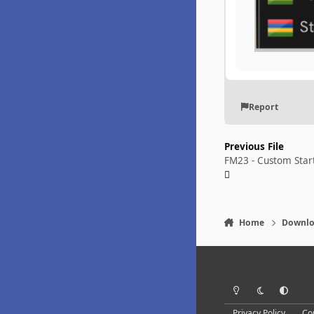
Report
Previous File
FM23 - Custom Star
Home
Downlo
Light Mode
Dark Mode
System Pr
Privacy Policy
Co