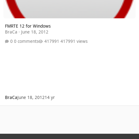
FMRTE 12 for Windows
BraCa
·
June 18, 2012
0 comments
417991 views
BraCa
June 18, 2012
14 yr