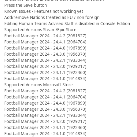
Press the Save button
Known Issues - Features not working yet
Add/remove Nations treated as EU / non foreign
Editing Human Teams Advised Staff is disabled in Console Edition
Supported Versions Steam/Epic Store
Football Manager 2024 - 24.4.2 (2081827)
Football Manager 2024 - 24.4.1 (2064704)
Football Manager 2024 - 24.4.0 (1967899)
Football Manager 2024 - 24.3.0 (1956370)
Football Manager 2024 - 24.2.1 (1933044)
Football Manager 2024 - 24.2.0 (1929217)
Football Manager 2024 - 24.1.1 (1922460)
Football Manager 2024 - 24.1.0 (1914834)
Supported Versions Microsoft Store
Football Manager 2024 - 24.4.2 (2081827)
Football Manager 2024 - 24.4.1 (2064704)
Football Manager 2024 - 24.4.0 (1967899)
Football Manager 2024 - 24.3.0 (1956370)
Football Manager 2024 - 24.2.1 (1933044)
Football Manager 2024 - 24.2.0 (1929217)
Football Manager 2024 - 24.1.1 (1922460)
Football Manager 2024 - 24.1.0 (1914834)