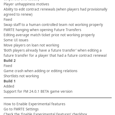
Player unhappiness motives
Ability to edit contract renewals (when players had provisionally
agreed to renew)
Fixed
Swap staff to a human controlled team not working properly
FMRTE hanging when opening Future Transfers
Editing average match ticket price not working properly
Some UI issues
Move players on loan not working
‘Both players already have a future transfer’ when editing a
future transfer for a player that had a future contract renewal
Build 2
Fixed
Game crash when adding or editing relations
Shortlists not working
Build 1
Added
Support for FM 24.0.1 BETA game version
How to Enable Experimental features
Go to FMRTE Settings
Check the ‘Enable Experimental Features’ checkbox