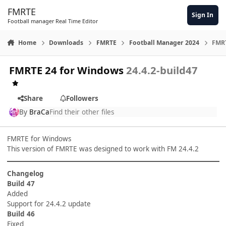
Skip to content
FMRTE
Sign In
Football manager Real Time Editor
Home
Downloads
FMRTE
Football Manager 2024
FMRT
FMRTE 24 for Windows
24.4.2-build47
Share
Followers
By
BraCa
Find their other files
FMRTE for Windows
This version of FMRTE was designed to work with FM 24.4.2
Changelog
Build 47
Added
Support for 24.4.2 update
Build 46
Fixed