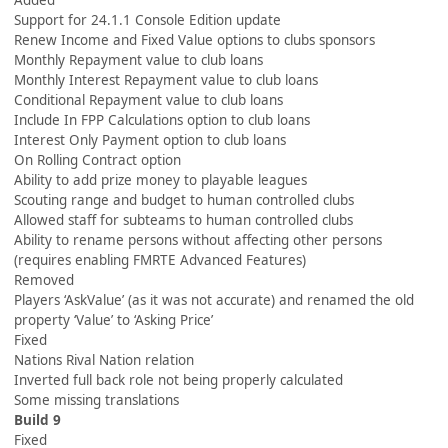
Added
Support for 24.1.1 Console Edition update
Renew Income and Fixed Value options to clubs sponsors
Monthly Repayment value to club loans
Monthly Interest Repayment value to club loans
Conditional Repayment value to club loans
Include In FPP Calculations option to club loans
Interest Only Payment option to club loans
On Rolling Contract option
Ability to add prize money to playable leagues
Scouting range and budget to human controlled clubs
Allowed staff for subteams to human controlled clubs
Ability to rename persons without affecting other persons
(requires enabling FMRTE Advanced Features)
Removed
Players ‘AskValue’ (as it was not accurate) and renamed the old
property ‘Value’ to ‘Asking Price’
Fixed
Nations Rival Nation relation
Inverted full back role not being properly calculated
Some missing translations
Build 9
Fixed