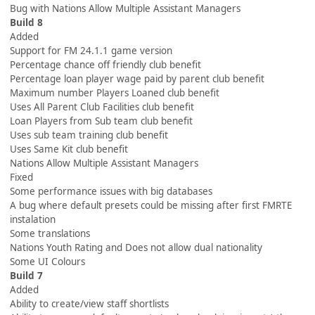
Bug with Nations Allow Multiple Assistant Managers
Build 8
Added
Support for FM 24.1.1 game version
Percentage chance off friendly club benefit
Percentage loan player wage paid by parent club benefit
Maximum number Players Loaned club benefit
Uses All Parent Club Facilities club benefit
Loan Players from Sub team club benefit
Uses sub team training club benefit
Uses Same Kit club benefit
Nations Allow Multiple Assistant Managers
Fixed
Some performance issues with big databases
A bug where default presets could be missing after first FMRTE
instalation
Some translations
Nations Youth Rating and Does not allow dual nationality
Some UI Colours
Build 7
Added
Ability to create/view staff shortlists