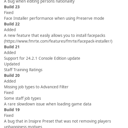
A bug when editing persons nationality
Build 23
Fixed
Face Installer performance when using Preserve mode
Build 22
Added
A new feature that easily allows you to install facepacks
(https://www.fmrte.com/features/fmrte/facepack-installer/)
Build 21
Added
Support for 24.2.1 Console Edition update
Updated
Staff Training Ratings
Build 20
Added
Missing job types to Advanced Filter
Fixed
Some staff job types
A rare slowdown issue when loading game data
Build 19
Fixed
A bug that in Insipre Preset that was not removing players
unhappiness motives