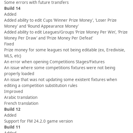
Some errors with future transfers
Build 14
Added
Added ability to edit Cups ‘Winner Prize Money’, ‘Loser Prize
Money’ and ‘Round Appearance Money’
Added ability to edit Leagues/Groups ‘Prize Money Per Win’, ‘Prize
Money Per Draw’ and ‘Prize Money Per Defeat’
Fixed
Prize money for some leagues not being editable (ex, Eredivisie,
MLS, etc)
An error when opening Competitions Stages/Fixtures
An issue where some competitions fixtures were not being
properly loaded
An issue that was not updating some existent fixtures when
editing a competition substitution rules
Improved
Arabic translation
French translation
Build 12
Added
Support for FM 24.2.0 game version
Build 11