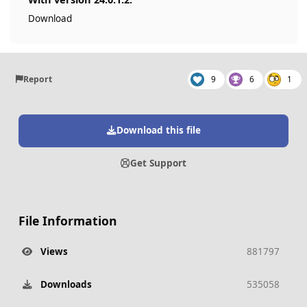
Download
Report
9
6
1
Download this file
Get Support
File Information
Views
881797
Downloads
535058