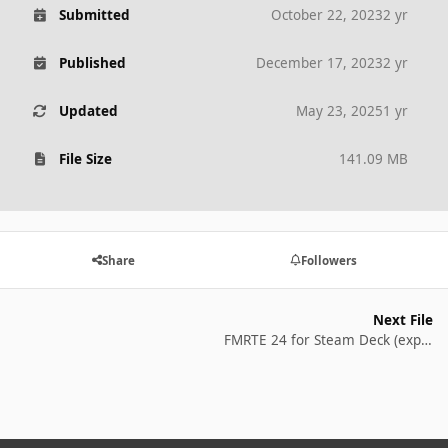
Submitted
October 22, 2023
2 yr
Published
December 17, 2023
2 yr
Updated
May 23, 2025
1 yr
File Size
141.09 MB
Share
Followers
Next File
FMRTE 24 for Steam Deck (experimental)