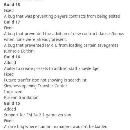
Build 18
Fixed
A bug that was preventing players contracts from being edited
Build 17
Fixed
A bug that prevented the addition of new contract clauses/bonus
when none were already present.
A bug that prevented FMRTE from loading certain savegames
(Console Edition)
Build 16
Added
Ability to create presets to add/set staff knowledge
Fixed
Future tranfer icon not showing in search list
Slowness opening Transfer Center
Improved
Korean translation
Build 15
Added
Support for FM 24.2.1 game version
Fixed
A rare bug where human managers wouldn’t be loaded