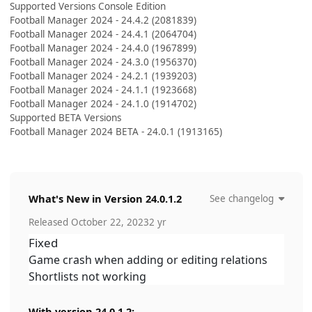
Supported Versions Console Edition
Football Manager 2024 - 24.4.2 (2081839)
Football Manager 2024 - 24.4.1 (2064704)
Football Manager 2024 - 24.4.0 (1967899)
Football Manager 2024 - 24.3.0 (1956370)
Football Manager 2024 - 24.2.1 (1939203)
Football Manager 2024 - 24.1.1 (1923668)
Football Manager 2024 - 24.1.0 (1914702)
Supported BETA Versions
Football Manager 2024 BETA - 24.0.1 (1913165)
What's New in Version
24.0.1.2
See changelog
Released
October 22, 2023
2 yr
Fixed
Game crash when adding or editing relations
Shortlists not working
With version 24.0.1.2: