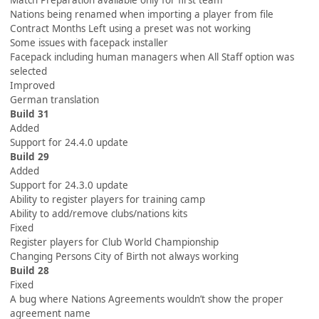
Match Preparation available only for first team
Nations being renamed when importing a player from file
Contract Months Left using a preset was not working
Some issues with facepack installer
Facepack including human managers when All Staff option was
selected
Improved
German translation
Build 31
Added
Support for 24.4.0 update
Build 29
Added
Support for 24.3.0 update
Ability to register players for training camp
Ability to add/remove clubs/nations kits
Fixed
Register players for Club World Championship
Changing Persons City of Birth not always working
Build 28
Fixed
A bug where Nations Agreements wouldn’t show the proper
agreement name