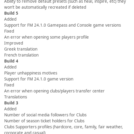
Ability to remove default presets (such as heal, inspire, etc) they
won’t be automatically recreated if deleted
Build 5
Added
Support for FM 24.1.0 Gamepass and Console game versions
Fixed
An error when opening some players profile
Improved
Greek translation
French translation
Build 4
Added
Player unhappiness motives
Support for FM 24.1.0 game version
Fixed
An error when opening clubs/players transfer center
Translations
Build 3
Added
Number of social media followers for Clubs
Number of season ticket holders for Clubs
Clubs Supporters profiles (hardcore, core, family, fair weather,
corporate and casual)