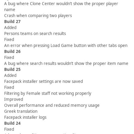
A bug where Clone Center wouldn’t show the proper player
name
Crash when comparing two players
Build 27
Added
Persons teams on search results
Fixed
An error when pressing Load Game button with other tabs open
Build 26
Fixed
A bug where search results wouldn’t show the proper item name
Build 25
Added
Facepack installer settings are now saved
Fixed
Filtering by Female staff not working properly
Improved
Overall performance and reduced memory usage
Greek translation
Facepack installer logs
Build 24
Fixed