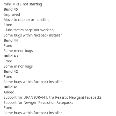
miniFMRTE not starting
Build 45
Improved
Move to club error handling
Fixed
Clubs tactics page not working
Some bugs within facepack installer
Build 44
Fixed
Some minor bugs
Build 43
Fixed
Some minor bugs
Build 42
Fixed
Some bugs within facepack installer
Build 41
Added
Support for URAN (URAN Ultra Realistic Newgan) Facepacks
Support for Newgen Revolution Facepacks
Fixed
Some bugs within facepack installer