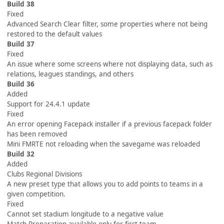
Build 38
Fixed
Advanced Search Clear filter, some properties where not being
restored to the default values
Build 37
Fixed
An issue where some screens where not displaying data, such as
relations, leagues standings, and others
Build 36
Added
Support for 24.4.1 update
Fixed
An error opening Facepack installer if a previous facepack folder
has been removed
Mini FMRTE not reloading when the savegame was reloaded
Build 32
Added
Clubs Regional Divisions
A new preset type that allows you to add points to teams in a
given competition.
Fixed
Cannot set stadium longitude to a negative value