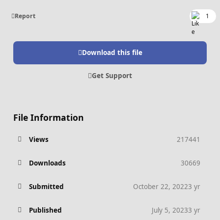
Report
1
Download this file
Get Support
File Information
Views
217441
Downloads
30669
Submitted
October 22, 2022
3 yr
Published
July 5, 2023
3 yr