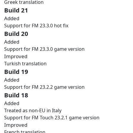
Greek translation
Build 21
Added
Support for FM 23.3.0 hot fix
Build 20
Added
Support for FM 23.3.0 game version
Improved
Turkish translation
Build 19
Added
Support for FM 23.2.2 game version
Build 18
Added
Treated as non-EU in Italy
Support for FM Touch 23.2.1 game version
Improved
French translation