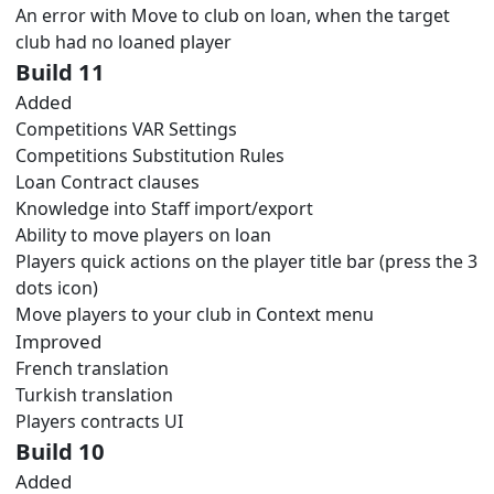
An error with Move to club on loan, when the target
club had no loaned player
Build 11
Added
Competitions VAR Settings
Competitions Substitution Rules
Loan Contract clauses
Knowledge into Staff import/export
Ability to move players on loan
Players quick actions on the player title bar (press the 3
dots icon)
Move players to your club in Context menu
Improved
French translation
Turkish translation
Players contracts UI
Build 10
Added