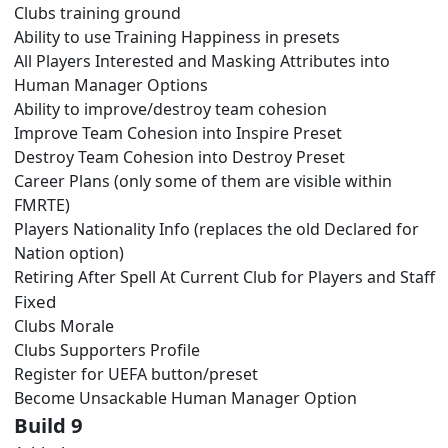
Clubs training ground
Ability to use Training Happiness in presets
All Players Interested and Masking Attributes into
Human Manager Options
Ability to improve/destroy team cohesion
Improve Team Cohesion into Inspire Preset
Destroy Team Cohesion into Destroy Preset
Career Plans (only some of them are visible within
FMRTE)
Players Nationality Info (replaces the old Declared for
Nation option)
Retiring After Spell At Current Club for Players and Staff
Fixed
Clubs Morale
Clubs Supporters Profile
Register for UEFA button/preset
Become Unsackable Human Manager Option
Build 9