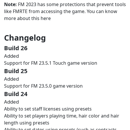
Note:
FM 2023 has some protections that prevent tools
like FMRTE from accessing the game. You can know
more about this
here
Changelog
Build 26
Added
Support for FM 23.5.1 Touch game version
Build 25
Added
Support for FM 23.5.0 game version
Build 24
Added
Ability to set staff licenses using presets
Ability to set players playing time, hair color and hair
length using presets
Ability to set dates using presets (such as contracts,