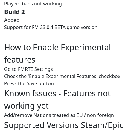
Players bans not working
Build 2
Added
Support for FM 23.0.4 BETA game version
How to Enable Experimental
features
Go to FMRTE Settings
Check the 'Enable Experimental Features' checkbox
Press the Save button
Known Issues - Features not
working yet
Add/remove Nations treated as EU / non foreign
Supported Versions Steam/Epic