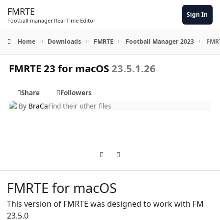
Skip to content
FMRTE
Sign In
Football manager Real Time Editor
Home
Downloads
FMRTE
Football Manager 2023
FMRT
FMRTE 23 for macOS
23.5.1.26
Share
Followers
By
BraCa
Find their other files
Previous carousel slide
Next carousel slide
FMRTE for macOS
This version of FMRTE was designed to work with FM
23.5.0