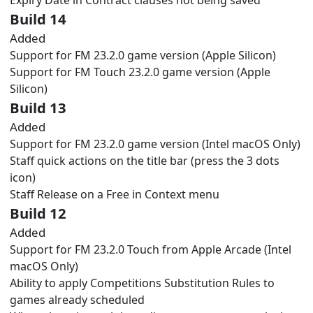
Build 14
Added
Support for FM 23.2.0 game version (Apple Silicon)
Support for FM Touch 23.2.0 game version (Apple
Silicon)
Build 13
Added
Support for FM 23.2.0 game version (Intel macOS Only)
Staff quick actions on the title bar (press the 3 dots
icon)
Staff Release on a Free in Context menu
Build 12
Added
Support for FM 23.2.0 Touch from Apple Arcade (Intel
macOS Only)
Ability to apply Competitions Substitution Rules to
games already scheduled