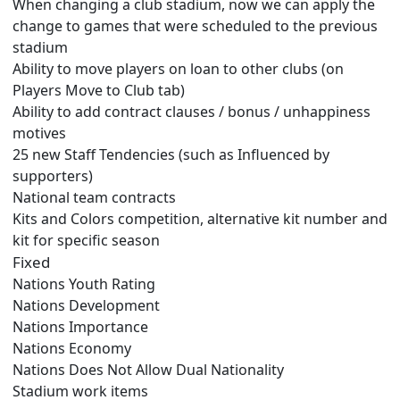
When changing a club stadium, now we can apply the
change to games that were scheduled to the previous
stadium
Ability to move players on loan to other clubs (on
Players Move to Club tab)
Ability to add contract clauses / bonus / unhappiness
motives
25 new Staff Tendencies (such as Influenced by
supporters)
National team contracts
Kits and Colors competition, alternative kit number and
kit for specific season
Fixed
Nations Youth Rating
Nations Development
Nations Importance
Nations Economy
Nations Does Not Allow Dual Nationality
Stadium work items