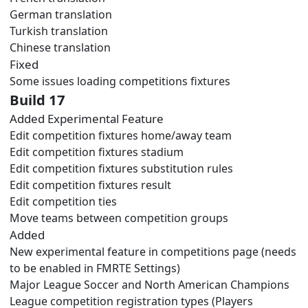
German translation
Turkish translation
Chinese translation
Fixed
Some issues loading competitions fixtures
Build 17
Added Experimental Feature
Edit competition fixtures home/away team
Edit competition fixtures stadium
Edit competition fixtures substitution rules
Edit competition fixtures result
Edit competition ties
Move teams between competition groups
Added
New experimental feature in competitions page (needs
to be enabled in FMRTE Settings)
Major League Soccer and North American Champions
League competition registration types (Players