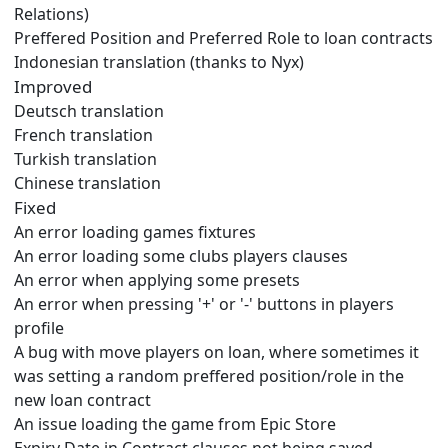
Relations)
Preffered Position and Preferred Role to loan contracts
Indonesian translation (thanks to Nyx)
Improved
Deutsch translation
French translation
Turkish translation
Chinese translation
Fixed
An error loading games fixtures
An error loading some clubs players clauses
An error when applying some presets
An error when pressing '+' or '-' buttons in players
profile
A bug with move players on loan, where sometimes it
was setting a random preffered position/role in the
new loan contract
An issue loading the game from Epic Store
Expiry Date in Contract clauses not being saved