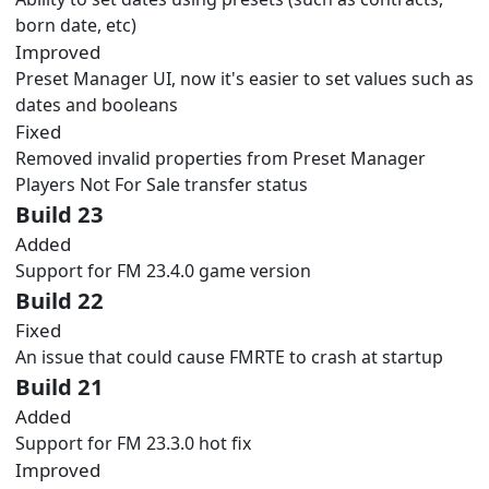
born date, etc)
Improved
Preset Manager UI, now it's easier to set values such as
dates and booleans
Fixed
Removed invalid properties from Preset Manager
Players Not For Sale transfer status
Build 23
Added
Support for FM 23.4.0 game version
Build 22
Fixed
An issue that could cause FMRTE to crash at startup
Build 21
Added
Support for FM 23.3.0 hot fix
Improved