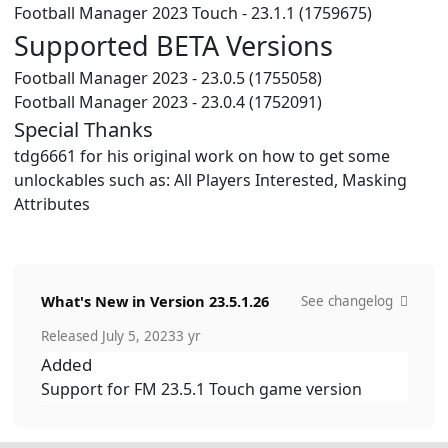
Football Manager 2023 Touch - 23.1.1 (1759675)
Supported BETA Versions
Football Manager 2023 - 23.0.5 (1755058)
Football Manager 2023 - 23.0.4 (1752091)
Special Thanks
tdg6661 for his original work on how to get some
unlockables such as: All Players Interested, Masking
Attributes
What's New in Version
23.5.1.26
See changelog
Released
July 5, 2023
3 yr
Added
Support for FM 23.5.1 Touch game version