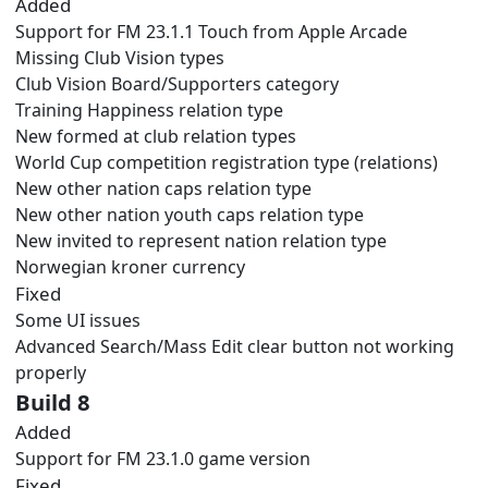
Added
Support for FM 23.1.1 Touch from Apple Arcade
Missing Club Vision types
Club Vision Board/Supporters category
Training Happiness relation type
New formed at club relation types
World Cup competition registration type (relations)
New other nation caps relation type
New other nation youth caps relation type
New invited to represent nation relation type
Norwegian kroner currency
Fixed
Some UI issues
Advanced Search/Mass Edit clear button not working
properly
Build 8
Added
Support for FM 23.1.0 game version
Fixed