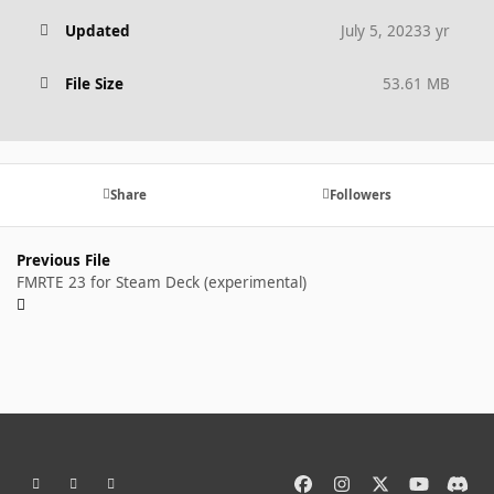
Updated
July 5, 2023
3 yr
File Size
53.61 MB
Share
Followers
Previous File
FMRTE 23 for Steam Deck (experimental)
Light Mode
Dark Mode
System Preference
f
i
x
y
d