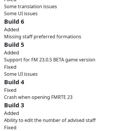
Some translation issues
Some UI issues
Build 6
Added
Missing staff preferred formations
Build 5
Added
Support for FM 23.0.5 BETA game version
Fixed
Some UI issues
Build 4
Fixed
Crash when opening FMRTE 23
Build 3
Added
Ability to edit the number of advised staff
Fixed