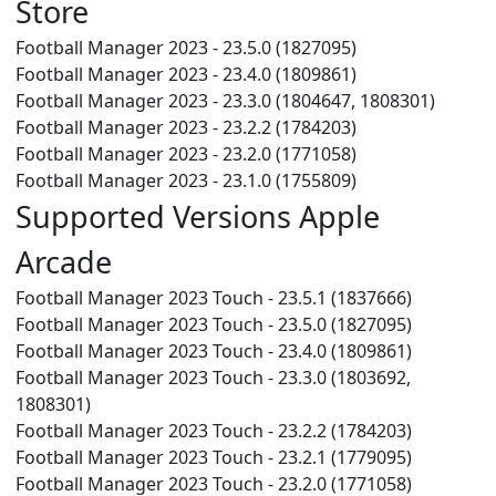
Store
Football Manager 2023 - 23.5.0 (1827095)
Football Manager 2023 - 23.4.0 (1809861)
Football Manager 2023 - 23.3.0 (1804647, 1808301)
Football Manager 2023 - 23.2.2 (1784203)
Football Manager 2023 - 23.2.0 (1771058)
Football Manager 2023 - 23.1.0 (1755809)
Supported Versions Apple
Arcade
Football Manager 2023 Touch - 23.5.1 (1837666)
Football Manager 2023 Touch - 23.5.0 (1827095)
Football Manager 2023 Touch - 23.4.0 (1809861)
Football Manager 2023 Touch - 23.3.0 (1803692,
1808301)
Football Manager 2023 Touch - 23.2.2 (1784203)
Football Manager 2023 Touch - 23.2.1 (1779095)
Football Manager 2023 Touch - 23.2.0 (1771058)