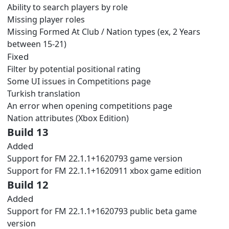
Ability to search players by role
Missing player roles
Missing Formed At Club / Nation types (ex, 2 Years
between 15-21)
Fixed
Filter by potential positional rating
Some UI issues in Competitions page
Turkish translation
An error when opening competitions page
Nation attributes (Xbox Edition)
Build 13
Added
Support for FM 22.1.1+1620793 game version
Support for FM 22.1.1+1620911 xbox game edition
Build 12
Added
Support for FM 22.1.1+1620793 public beta game
version