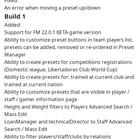
Fixed
An error when moving a preset up/down
Build 1
Added
Support for FM 22.0.1 BETA game version
Ability to customize preset buttons in team players list,
presets can be added, removed or re-ordered in Preset
Manager
Ability to create presets for competitions registrations
(Domestic league, Libertadores Club World Cup)
Ability to create presets for: trained at current club and
trained at current nation
Ability to customize presets that are visible in player /
staff / gamer information page
Height and Weight filters to Players Advanced Search /
Mass Edit
LoanManager and technicalDirector to Staff Advanced
Search / Mass Edit
Ability to filter players/staff/clubs by relations