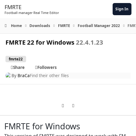
Skip to content
FMRTE
Sign In
Football manager Real Time Editor
Home
Downloads
FMRTE
Football Manager 2022
FMRT
FMRTE 22 for Windows
22.4.1.23
fmrte22
Share
Followers
By
BraCa
Find their other files
Previous carousel slide
Next carousel slide
FMRTE for Windows
This version of FMRTE was designed to work with FM