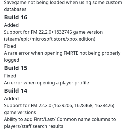
Savegame not being loaded when using some custom
databases
Build 16
Added
Support for FM 22.2.0+1632745 game version
(steam/epic/microsoft store/xbox edition)
Fixed
A rare error when opening FMRTE not being properly
logged
Build 15
Fixed
An error when opening a player profile
Build 14
Added
Support for FM 22.2.0 (1629206, 1628468, 1628426)
game versions
Ability to add First/Last/ Common name columns to
players/staff search results