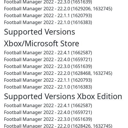
Football Manager 2022 - 22.3.0 (1651639)
Football Manager 2022 - 22.2.0 (1629206, 1632745)
Football Manager 2022 - 22.1.1 (1620793)
Football Manager 2022 - 22.1.0 (1616383)
Supported Versions
Xbox/Microsoft Store
Football Manager 2022 - 22.4.1 (1662587)
Football Manager 2022 - 22.4.0 (1659721)
Football Manager 2022 - 22.3.0 (1651639)
Football Manager 2022 - 22.2.0 (1628468, 1632745)
Football Manager 2022 - 22.1.1 (1620793)
Football Manager 2022 - 22.1.0 (1616383)
Supported Versions Xbox Edition
Football Manager 2022 - 22.4.1 (1662587)
Football Manager 2022 - 22.4.0 (1659721)
Football Manager 2022 - 22.3.0 (1651639)
Football Manager 2022 - 22.2.0 (1628426, 1632745)