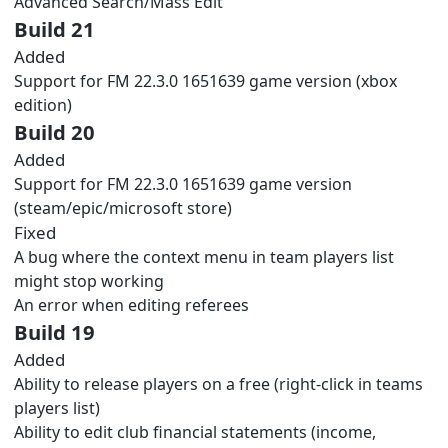
Advanced Search/Mass Edit
Build 21
Added
Support for FM 22.3.0 1651639 game version (xbox
edition)
Build 20
Added
Support for FM 22.3.0 1651639 game version
(steam/epic/microsoft store)
Fixed
A bug where the context menu in team players list
might stop working
An error when editing referees
Build 19
Added
Ability to release players on a free (right-click in teams
players list)
Ability to edit club financial statements (income,