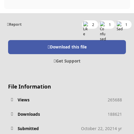
Report
2
1
1
Download this file
Get Support
File Information
Views
265688
Downloads
188621
Submitted
October 22, 2021
4 yr