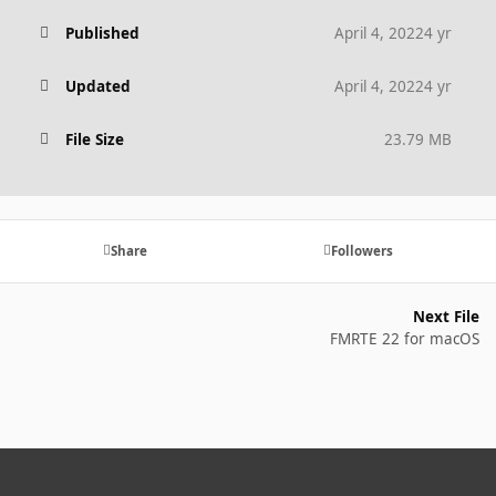
Published
April 4, 2022
4 yr
Updated
April 4, 2022
4 yr
File Size
23.79 MB
Share
Followers
Next File
FMRTE 22 for macOS