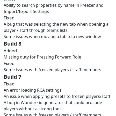
Ability to search properties by name in Freezer and
Import/Export Settings
Fixed
A bug that was selecting the new tab when opening a
player / staff through teams lists
Some issues when moving a tab to a new window
Build 8
Added
Missing duty for Pressing Forward Role
Fixed
Some issues with freezed players / staff members
Build 7
Fixed
An error loading RCA settings
An issue when applying presets to frozen players/staff
A bug in Wonderkid generator that could procude
players without a strong foot
Some issues with freezed players / staff members