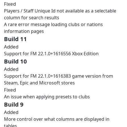
Fixed
Players / Staff Unique Id not available as a selectable
column for search results
A rare error message loading clubs or nations
information pages
Build 11
Added
Support for FM 22.1.0+1616556 Xbox Edition
Build 10
Added
Support for FM 22.1.0+1616383 game version from
Steam, Epic and Microsoft stores
Fixed
An issue when applying presets to clubs
Build 9
Added
More control over what columns are displayed in
tables