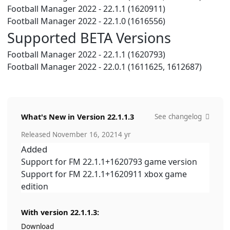
Football Manager 2022 - 22.1.1 (1620911)
Football Manager 2022 - 22.1.0 (1616556)
Supported BETA Versions
Football Manager 2022 - 22.1.1 (1620793)
Football Manager 2022 - 22.0.1 (1611625, 1612687)
What's New in Version
22.1.1.3
See changelog
Released
November 16, 2021
4 yr
Added
Support for FM 22.1.1+1620793 game version
Support for FM 22.1.1+1620911 xbox game
edition
With version 22.1.1.3:
Download