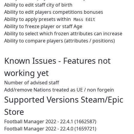
Ability to edit staff city of birth
Ability to edit players competitions bonuses
Ability to apply presets within
Mass Edit
Ability to freeze player or staff Age
Ability to select which frozen attributes can increase
Ability to compare players (attributes / positions)
Known Issues - Features not
working yet
Number of advised staff
Add/remove Nations treated as UE / non forgein
Supported Versions Steam/Epic
Store
Football Manager 2022 - 22.4.1 (1662587)
Football Manager 2022 - 22.4.0 (1659721)