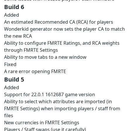
Build 6
Added
An estimated Recommended CA (RCA) for players
Wonderkid generator now sets the player CA to match
the new RCA
Ability to configure FMRTE Ratings, and RCA weights
through FMRTE Settings
Ability to move tabs to a new window
Fixed
A rare error opening FMRTE
Build 5
Added
Support for 22.0.1 1612687 game version
Ability to select which attributes are imported (in
FMRTE Settings) when importing players / staff from
files
New currencies in FMRTE Settings
Players / Staff swaps (use it carefully)