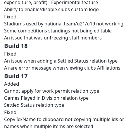
expenditure, profit) - Experimental feature
Ability to enable/disable clubs custom logo
Fixed
Stadiums used by national team/u21/u19 not working
Some competitions standings not being editable
An issue that was unfreezing staff members
Build 18
Fixed
An issue when adding a Settled Status relation type
A rare error message when viewing clubs Affiliations
Build 17
Added
Cannot apply for work permit relation type
Games Played in Division relation type
Settled Status relation type
Fixed
Copy Id/Name to clipboard not copying multiple ids or
names when multiple items are selected