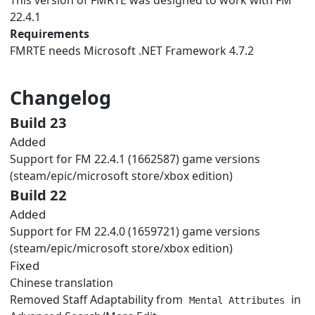
22.4.1
Requirements
FMRTE needs
Microsoft .NET Framework 4.7.2
Changelog
Build 23
Added
Support for FM 22.4.1 (1662587) game versions
(steam/epic/microsoft store/xbox edition)
Build 22
Added
Support for FM 22.4.0 (1659721) game versions
(steam/epic/microsoft store/xbox edition)
Fixed
Chinese translation
Removed Staff Adaptability from
in
Mental Attributes