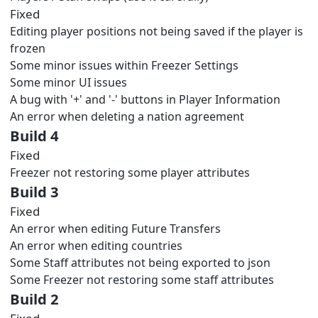
Fixed
Editing player positions not being saved if the player is
frozen
Some minor issues within Freezer Settings
Some minor UI issues
A bug with '+' and '-' buttons in Player Information
An error when deleting a nation agreement
Build 4
Fixed
Freezer not restoring some player attributes
Build 3
Fixed
An error when editing Future Transfers
An error when editing countries
Some Staff attributes not being exported to json
Some Freezer not restoring some staff attributes
Build 2