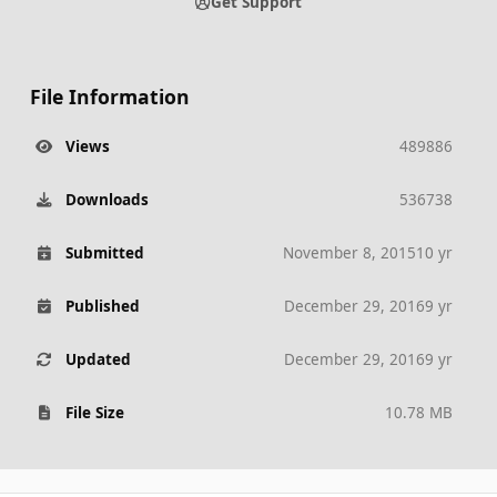
Get Support
File Information
Views
489886
Downloads
536738
Submitted
November 8, 2015
10 yr
Published
December 29, 2016
9 yr
Updated
December 29, 2016
9 yr
File Size
10.78 MB