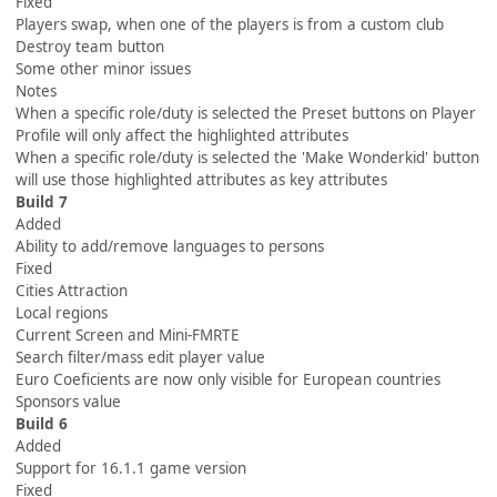
Fixed
Players swap, when one of the players is from a custom club
Destroy team button
Some other minor issues
Notes
When a specific role/duty is selected the Preset buttons on Player
Profile will only affect the highlighted attributes
When a specific role/duty is selected the 'Make Wonderkid' button
will use those highlighted attributes as key attributes
Build 7
Added
Ability to add/remove languages to persons
Fixed
Cities Attraction
Local regions
Current Screen and Mini-FMRTE
Search filter/mass edit player value
Euro Coeficients are now only visible for European countries
Sponsors value
Build 6
Added
Support for 16.1.1 game version
Fixed