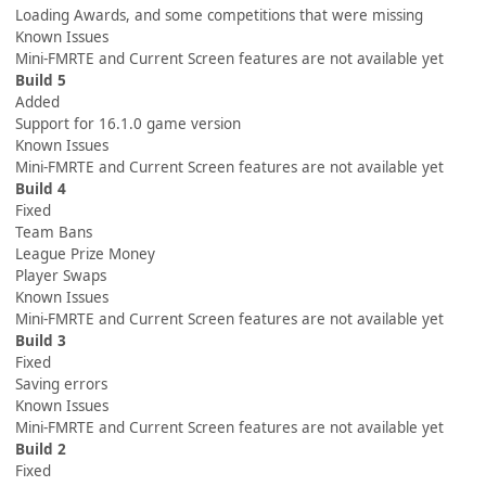
Loading Awards, and some competitions that were missing
Known Issues
Mini-FMRTE and Current Screen features are not available yet
Build 5
Added
Support for 16.1.0 game version
Known Issues
Mini-FMRTE and Current Screen features are not available yet
Build 4
Fixed
Team Bans
League Prize Money
Player Swaps
Known Issues
Mini-FMRTE and Current Screen features are not available yet
Build 3
Fixed
Saving errors
Known Issues
Mini-FMRTE and Current Screen features are not available yet
Build 2
Fixed