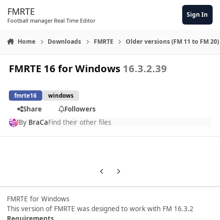
Skip to content
FMRTE
Sign In
Football manager Real Time Editor
Home
Downloads
FMRTE
Older versions (FM 11 to FM 20)
FMRTE 16 for Windows
16.3.2.39
fmrte16
windows
Share
Followers
By
BraCa
Find their other files
Previous carousel slide
Next carousel slide
FMRTE for Windows
This version of FMRTE was designed to work with FM 16.3.2
Requirements