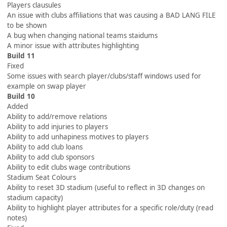
Players clausules
An issue with clubs affiliations that was causing a BAD LANG FILE
to be shown
A bug when changing national teams staidums
A minor issue with attributes highlighting
Build 11
Fixed
Some issues with search player/clubs/staff windows used for
example on swap player
Build 10
Added
Ability to add/remove relations
Ability to add injuries to players
Ability to add unhapiness motives to players
Ability to add club loans
Ability to add club sponsors
Ability to edit clubs wage contributions
Stadium Seat Colours
Ability to reset 3D stadium (useful to reflect in 3D changes on
stadium capacity)
Ability to highlight player attributes for a specific role/duty (read
notes)