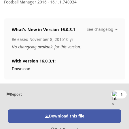
Football Manager 2016 - 16.1.1.740934
What's New in Version
16.0.3.1
See changelog
Released
November 8, 2015
10 yr
No changelog available for this version.
With version 16.0.3.1:
Download
Report
6
Download this file