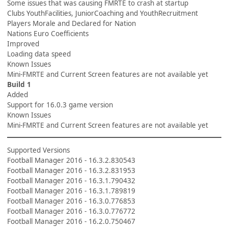
Some issues that was causing FMRTE to crash at startup
Clubs YouthFacilities, JuniorCoaching and YouthRecruitment
Players Morale and Declared for Nation
Nations Euro Coefficients
Improved
Loading data speed
Known Issues
Mini-FMRTE and Current Screen features are not available yet
Build 1
Added
Support for 16.0.3 game version
Known Issues
Mini-FMRTE and Current Screen features are not available yet
Supported Versions
Football Manager 2016 - 16.3.2.830543
Football Manager 2016 - 16.3.2.831953
Football Manager 2016 - 16.3.1.790432
Football Manager 2016 - 16.3.1.789819
Football Manager 2016 - 16.3.0.776853
Football Manager 2016 - 16.3.0.776772
Football Manager 2016 - 16.2.0.750467