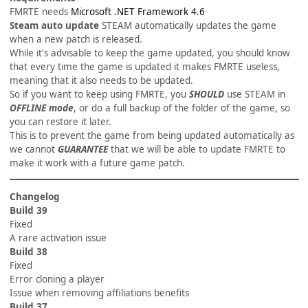
FMRTE needs
Microsoft .NET Framework 4.6
Steam auto update
STEAM automatically updates the game
when a new patch is released.
While it's advisable to keep the game updated, you should know
that every time the game is updated it makes FMRTE useless,
meaning that it also needs to be updated.
So if you want to keep using FMRTE, you
SHOULD
use STEAM in
OFFLINE mode
, or do a full backup of the folder of the game, so
you can restore it later.
This is to prevent the game from being updated automatically as
we cannot
GUARANTEE
that we will be able to update FMRTE to
make it work with a future game patch.
Changelog
Build 39
Fixed
A rare activation issue
Build 38
Fixed
Error cloning a player
Issue when removing affiliations benefits
Build 37