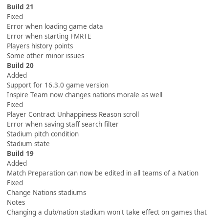
Build 21
Fixed
Error when loading game data
Error when starting FMRTE
Players history points
Some other minor issues
Build 20
Added
Support for 16.3.0 game version
Inspire Team now changes nations morale as well
Fixed
Player Contract Unhappiness Reason scroll
Error when saving staff search filter
Stadium pitch condition
Stadium state
Build 19
Added
Match Preparation can now be edited in all teams of a Nation
Fixed
Change Nations stadiums
Notes
Changing a club/nation stadium won't take effect on games that