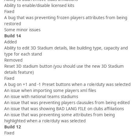
Ability to enable/disable licensed kits
Fixed
A bug that was preventing frozen players attributes from being
restored
Some minor issues
Build 14
Added
Ability to edit 3D Stadium details, like building type, capacity and
type for each stand
Removed
Reset 3D stadium button (you should use the new 3D Stadium
details feature)
Fixed
A bug on +1 and -1 Preset buttons when a role/duty was selected
An issue when importing some players xml files
An issue with national teams stadiums
An issue that was preventing players clausules from being edited
An issue that was showing BAD LANG FILE on clubs affiliations
An issue that was preventing some attributes from being
highlighted when a role/duty was selected
Build 12
Fixed