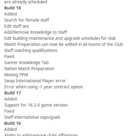
are already scheduled
Build 18
Added
Search for female staff
Edit staff sex
Add/Remove Knowledge to Staff
Edit building maintenance and upgrade schedules for club
Match Preparation can now be edited in all teams of the Club
Staff coaching qualifications
Fixed
Gamer Knowledge Tab
Nation Match Preparation
Missing PPM
Swap International Player error
Error when using -1 year contract option
Build 17
Added
Support for 16.2.0 game version
Fixed
Staff international caps/goals
Build 16
Added
Ability to add/remove clubs affiliations