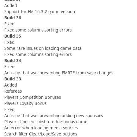
Added
Support for FM 16.3.2 game version
Build 36
Fixed
Fixed some columns sorting errors
Build 35
Fixed
Some rare issues on loading game data
Fixed some columns sorting errors
Build 34
Fixed
An issue that was preventing FMRTE from save changes
Build 33
Added
Referees
Players Competition Bonuses
Players Loyalty Bonus
Fixed
An issue that was preventing adding new sponsors
Players Unused substitute fee bonus name
An error when loading media sources
Search filter Clear/Load/Save buttons