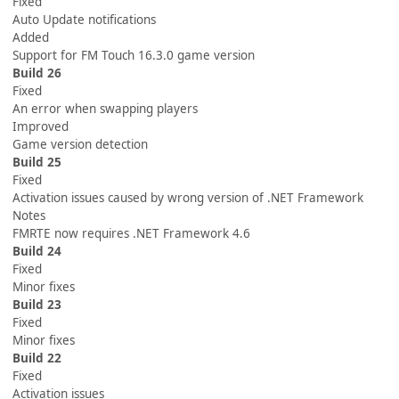
Fixed
Auto Update notifications
Added
Support for FM Touch 16.3.0 game version
Build 26
Fixed
An error when swapping players
Improved
Game version detection
Build 25
Fixed
Activation issues caused by wrong version of .NET Framework
Notes
FMRTE now requires .NET Framework 4.6
Build 24
Fixed
Minor fixes
Build 23
Fixed
Minor fixes
Build 22
Fixed
Activation issues