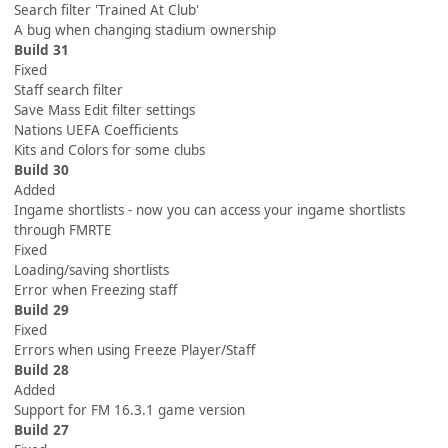
Search filter 'Trained At Club'
A bug when changing stadium ownership
Build 31
Fixed
Staff search filter
Save Mass Edit filter settings
Nations UEFA Coefficients
Kits and Colors for some clubs
Build 30
Added
Ingame shortlists - now you can access your ingame shortlists
through FMRTE
Fixed
Loading/saving shortlists
Error when Freezing staff
Build 29
Fixed
Errors when using Freeze Player/Staff
Build 28
Added
Support for FM 16.3.1 game version
Build 27