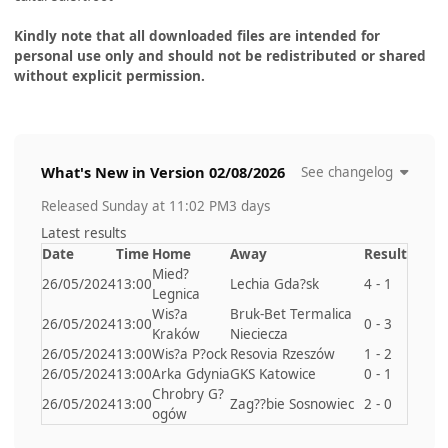
Kindly note that all downloaded files are intended for
personal use only and should not be redistributed or shared
without explicit permission.
What's New in Version
02/08/2026
See changelog
Released
Sunday at 11:02 PM
3 days
Latest results
Date
Time
Home
Away
Result
Mied?
26/05/2024
13:00
Lechia Gda?sk
4 - 1
Legnica
Wis?a
Bruk-Bet Termalica
26/05/2024
13:00
0 - 3
Kraków
Nieciecza
26/05/2024
13:00
Wis?a P?ock
Resovia Rzeszów
1 - 2
26/05/2024
13:00
Arka Gdynia
GKS Katowice
0 - 1
Chrobry G?
26/05/2024
13:00
Zag??bie Sosnowiec
2 - 0
ogów