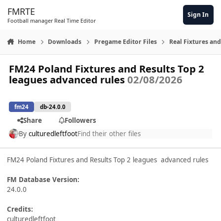
Skip to content
FMRTE
Sign In
Football manager Real Time Editor
Home
Downloads
Pregame Editor Files
Real Fixtures and
FM24 Poland Fixtures and Results Top 2
leagues advanced rules
02/08/2026
fm24
db-24.0.0
Share
Followers
By
culturedleftfoot
Find their other files
FM24 Poland Fixtures and Results Top 2 leagues advanced rules
FM Database Version:
24.0.0
Credits:
culturedleftfoot