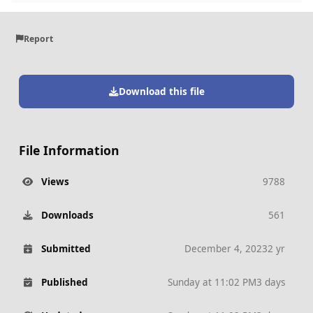
Report
Download this file
File Information
Views
9788
Downloads
561
Submitted
December 4, 2023
2 yr
Published
Sunday at 11:02 PM
3 days