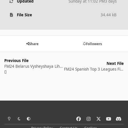
Updated
Sunday at 11:02 PM
3 days
File Size
34.44 kB
Share
Followers
Previous File
Next File
FM24 Belarus Vysheyshaya Liha Fixtures and Results 2023 season
FM24 Spanish Top 3 Leagues Fixtures and Results 2023 season
Light Mode
Dark Mode
System Preference
f
i
x
y
d
a
n
o
i