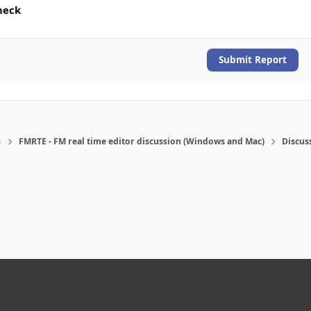
heck
Submit Report
s
FMRTE - FM real time editor discussion (Windows and Mac)
Discus
eference