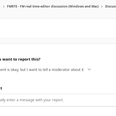
s
FMRTE - FM real time editor discussion (Windows and Mac)
Discus
 want to report this?
rt
lly enter a message with your report.