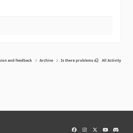
sion and feedback
Archive
Is there problems with the program-pos
All Activity
f
i
x
y
d