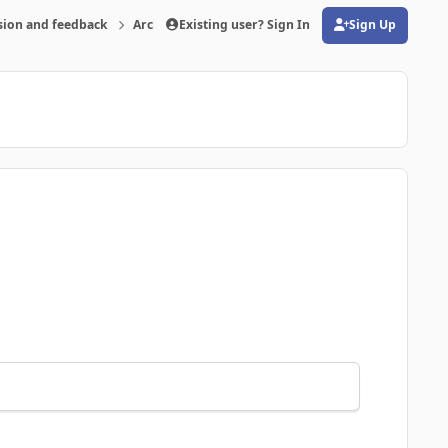
sion and feedback
Archive
Existing user? Sign In
Is there problems with the program-pos
Sign Up
(opens in new tab)