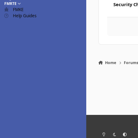
FMRTE
Security C
FMKE
Help Guides
Home
Forum
Light Mode
Dark Mode
System Pr