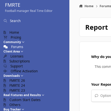
Skip to content
FMRTE
Home
Forum
Football manager Real Time Editor
Search
Report
Home
Pricing
Community
Forums
Client Area
Licenses
Why do you
Subscriptions
Support
Offline Activation
Downloads
FMRTE 26
Your Repo
FMRTE 24
FMRTE 23
Real Fixtures and Results
Optiona
Custom Start Dates
Others
Bug Tracker