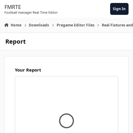
Skip to content
FMRTE
Sign In
Football manager Real Time Editor
Home
Downloads
Pregame Editor Files
Real Fixtures and
Report
Your Report