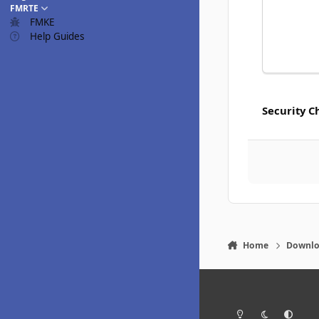
FMRTE
FMKE
Help Guides
Security C
Home
Downlo
Light Mode
Dark Mode
System Pr