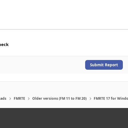
heck
Submit Report
ads
FMRTE
Older versions (FM 11 to FM 20)
FMRTE 17 for Wind
eference