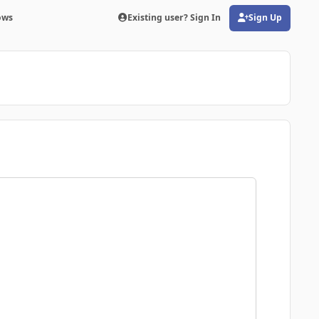
ows
Existing user? Sign In
Sign Up
(opens in new tab)