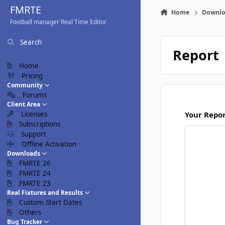
Skip to content
FMRTE
Home
Downlo
Football manager Real Time Editor
Search
Report
Home
Pricing
Community
Forums
Client Area
Licenses
Your Repo
Subscriptions
Support
Offline Activation
Downloads
FMRTE 26
FMRTE 24
FMRTE 23
Real Fixtures and Results
Custom Start Dates
Others
Bug Tracker