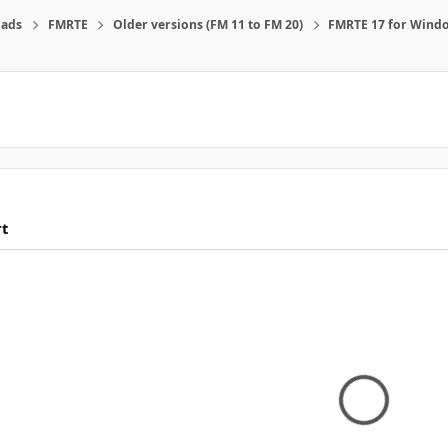
ads
FMRTE
Older versions (FM 11 to FM 20)
FMRTE 17 for Wind
rt