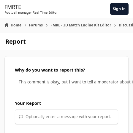
Skip to content
FMRTE
Sign In
Football manager Real Time Editor
Home
Forums
FMKE - 3D Match Engine Kit Editor
Discuss
Report
Why do you want to report this?
Your Report
Optionally enter a message with your report.