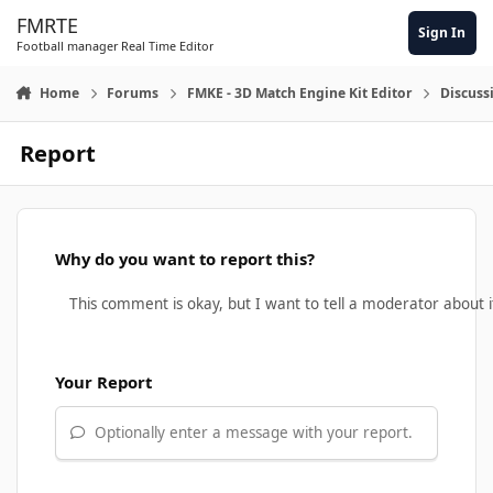
Skip to content
FMRTE
Sign In
Football manager Real Time Editor
Home
Forums
FMKE - 3D Match Engine Kit Editor
Discuss
Report
Why do you want to report this?
Your Report
Optionally enter a message with your report.