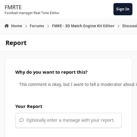
Skip to content
FMRTE
Sign In
Football manager Real Time Editor
Home
Forums
FMKE - 3D Match Engine Kit Editor
Discuss
Report
Why do you want to report this?
Your Report
Optionally enter a message with your report.