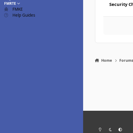
FMRTE
Security C
FMKE
Help Guides
Home
Forum
Light Mode
Dark Mode
System Pr