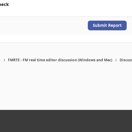
heck
Submit Report
s
FMRTE - FM real time editor discussion (Windows and Mac)
Discus
eference