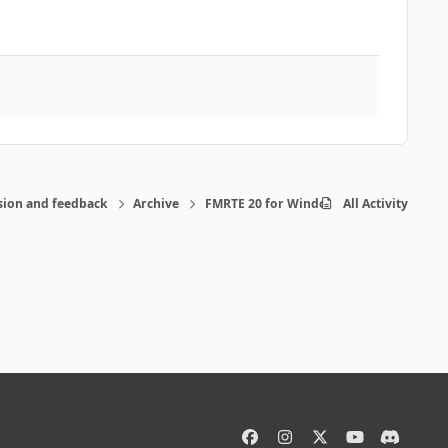
sion and feedback
Archive
FMRTE 20 for Windows
All Activity
f
i
x
y
d