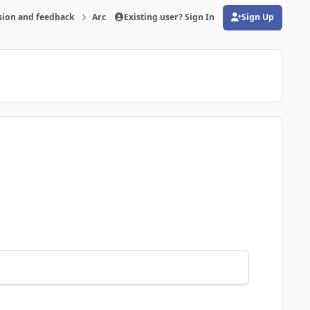
sion and feedback
Archive
Existing user? Sign In
FMRTE 20 for Windows
Sign Up
(opens in new tab)