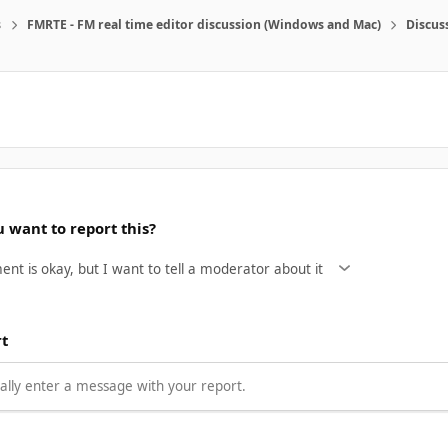
s
FMRTE - FM real time editor discussion (Windows and Mac)
Discus
 want to report this?
rt
lly enter a message with your report.