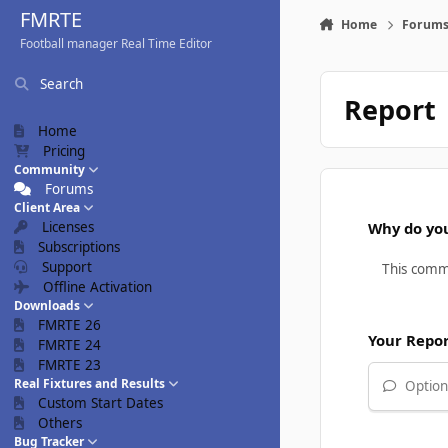
Skip to content
FMRTE
Home
Forum
Football manager Real Time Editor
Search
Report
Home
Pricing
Community
Forums
Client Area
Licenses
Why do you
Subscriptions
Support
Offline Activation
Downloads
FMRTE 26
Your Repo
FMRTE 24
FMRTE 23
Real Fixtures and Results
Optiona
Custom Start Dates
Others
Bug Tracker