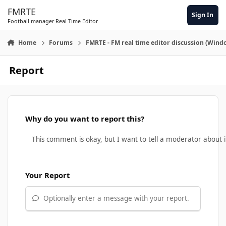
Skip to content
FMRTE
Sign In
Football manager Real Time Editor
Home
Forums
FMRTE - FM real time editor discussion (Wind
Report
Why do you want to report this?
Your Report
Optionally enter a message with your report.