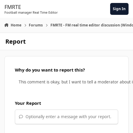
Skip to content
FMRTE
Sign In
Football manager Real Time Editor
Home
Forums
FMRTE - FM real time editor discussion (Wind
Report
Why do you want to report this?
Your Report
Optionally enter a message with your report.