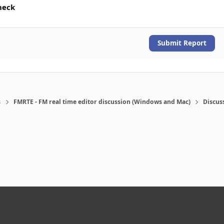
heck
Submit Report
s
FMRTE - FM real time editor discussion (Windows and Mac)
Discus
eference