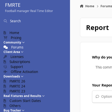
Skip to content
FMRTE
Home
Forum
Football manager Real Time Editor
Search
Report
Home
Pricing
Community
Forums
Client Area
Licenses
Why do you
Subscriptions
Support
Offline Activation
Downloads
FMRTE 26
Your Repo
FMRTE 24
FMRTE 23
Real Fixtures and Results
Optiona
Custom Start Dates
Others
Bug Tracker