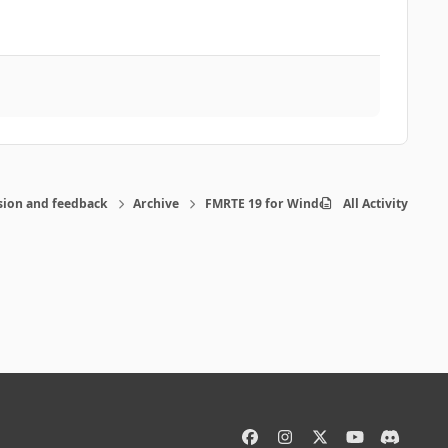
sion and feedback
Archive
FMRTE 19 for Windows
All Activity
f
i
x
y
d