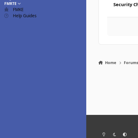
FMRTE
Security C
FMKE
Help Guides
Home
Forum
Light Mode
Dark Mode
System Pr