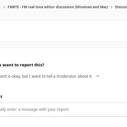
s
FMRTE - FM real time editor discussion (Windows and Mac)
Discus
 want to report this?
rt
lly enter a message with your report.