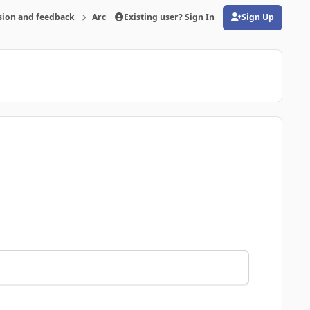
sion and feedback
Archive
Existing user? Sign In
FMRTE 19 for Windows
Sign Up
(opens in new tab)