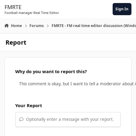
Skip to content
FMRTE
Sign In
Football manager Real Time Editor
Home
Forums
FMRTE - FM real time editor discussion (Wind
Report
Why do you want to report this?
Your Report
Optionally enter a message with your report.