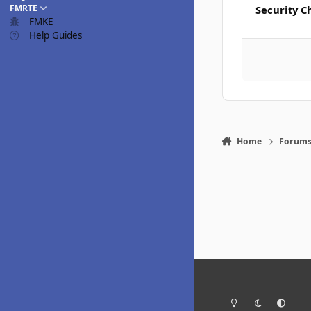
FMRTE
Security C
FMKE
Help Guides
Home
Forum
Light Mode
Dark Mode
System Pr