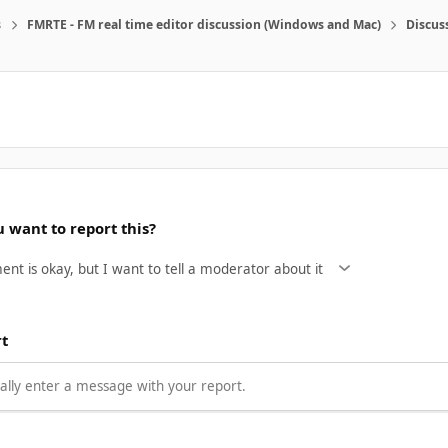
s
FMRTE - FM real time editor discussion (Windows and Mac)
Discus
 want to report this?
rt
lly enter a message with your report.