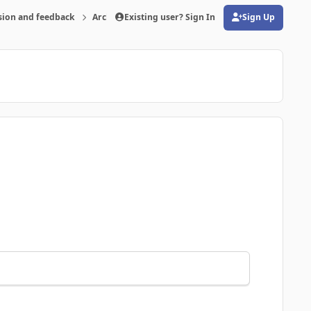
sion and feedback
Archive
Existing user? Sign In
Is there problems with the program-pos
Sign Up
(opens in new tab)