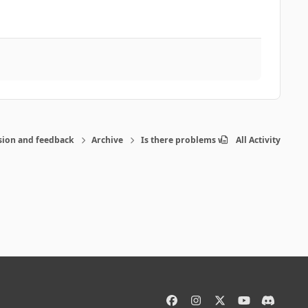
sion and feedback
Archive
Is there problems with the program-pos
All Activity
f
i
x
y
d