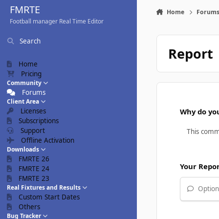
Skip to content
FMRTE
Home
Forum
Football manager Real Time Editor
Search
Report
Home
Pricing
Community
Forums
Client Area
Licenses
Why do you
Subscriptions
Support
Offline Activation
Downloads
FMRTE 26
Your Repo
FMRTE 24
FMRTE 23
Real Fixtures and Results
Optiona
Custom Start Dates
Others
Bug Tracker