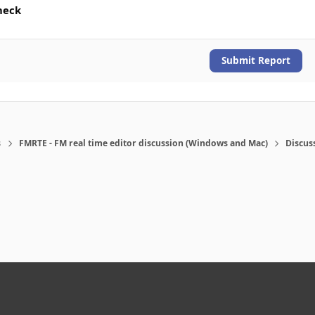
heck
Submit Report
s
FMRTE - FM real time editor discussion (Windows and Mac)
Discus
eference