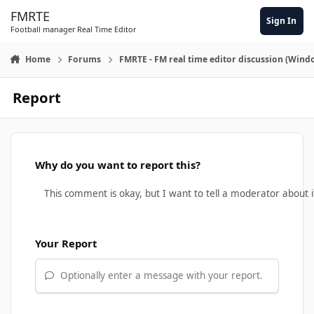
Skip to content
FMRTE
Sign In
Football manager Real Time Editor
Home
Forums
FMRTE - FM real time editor discussion (Wind
Report
Why do you want to report this?
Your Report
Optionally enter a message with your report.