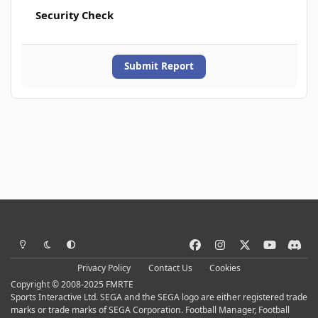
Security Check
Submit Report
Light Mode
Dark Mode
System Preference
f
i
x
y
d
a
n
o
i
Privacy Policy
Contact Us
Cookies
c
s
u
s
Copyright © 2008-2025 FMRTE
e
t
t
c
Sports Interactive Ltd. SEGA and the SEGA logo are either registered trade
b
a
u
o
marks or trade marks of SEGA Corporation. Football Manager, Football