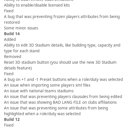
Ability to enable/disable licensed kits
Fixed
A bug that was preventing frozen players attributes from being
restored
Some minor issues
Build 14
Added
Ability to edit 3D Stadium details, like building type, capacity and
type for each stand
Removed
Reset 3D stadium button (you should use the new 3D Stadium
details feature)
Fixed
A bug on +1 and -1 Preset buttons when a role/duty was selected
An issue when importing some players xml files
An issue with national teams stadiums
An issue that was preventing players clausules from being edited
An issue that was showing BAD LANG FILE on clubs affiliations
An issue that was preventing some attributes from being
highlighted when a role/duty was selected
Build 12
Fixed