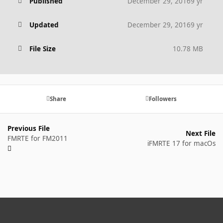
Published
December 29, 2016
9 yr
Updated
December 29, 2016
9 yr
File Size
10.78 MB
Share
Followers
Previous File
Next File
FMRTE for FM2011
iFMRTE 17 for macOs