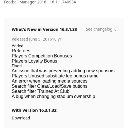
Football Manager 2016 - 16.1.1.740934
What's New in Version
16.3.1.33
See changelog
Released
June 5, 2016
10 yr
Added
Referees
Players Competition Bonuses
Players Loyalty Bonus
Fixed
An issue that was preventing adding new sponsors
Players Unused substitute fee bonus name
An error when loading media sources
Search filter Clear/Load/Save buttons
Search filter 'Trained At Club'
A bug when changing stadium ownership
With version 16.3.1.33:
Download