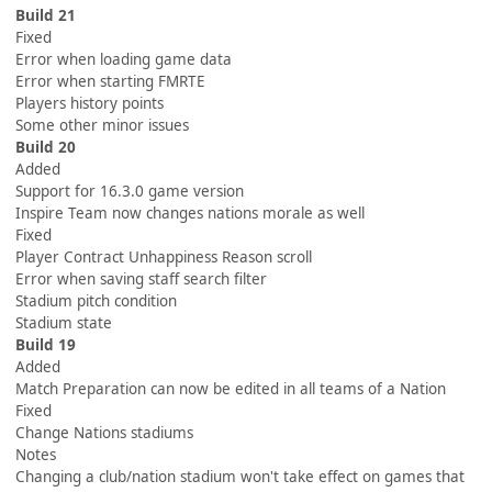
Build 21
Fixed
Error when loading game data
Error when starting FMRTE
Players history points
Some other minor issues
Build 20
Added
Support for 16.3.0 game version
Inspire Team now changes nations morale as well
Fixed
Player Contract Unhappiness Reason scroll
Error when saving staff search filter
Stadium pitch condition
Stadium state
Build 19
Added
Match Preparation can now be edited in all teams of a Nation
Fixed
Change Nations stadiums
Notes
Changing a club/nation stadium won't take effect on games that