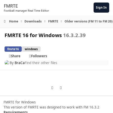
Skip to content
FMRTE
Sign In
Football manager Real Time Editor
Home
Downloads
FMRTE
Older versions (FM 11 to FM 20)
FMRTE 16 for Windows
16.3.2.39
fmrte16
windows
Share
Followers
By
BraCa
Find their other files
Previous carousel slide
Next carousel slide
FMRTE for Windows
This version of FMRTE was designed to work with FM 16.3.2
Requirements