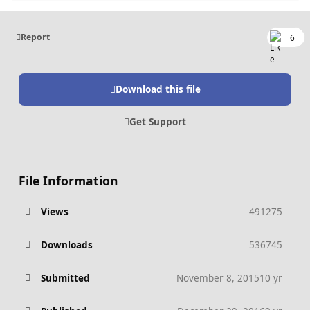
Report
6
Download this file
Get Support
File Information
Views
491275
Downloads
536745
Submitted
November 8, 2015
10 yr