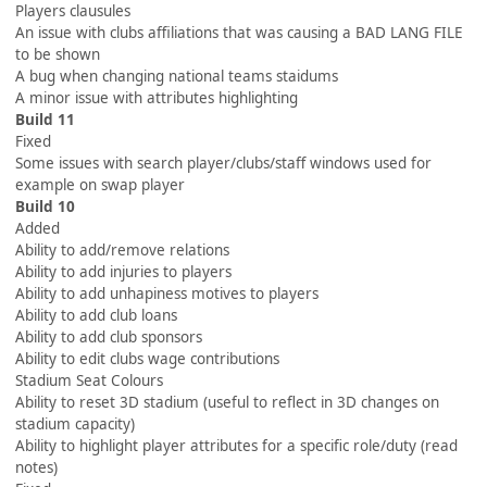
Players clausules
An issue with clubs affiliations that was causing a BAD LANG FILE
to be shown
A bug when changing national teams staidums
A minor issue with attributes highlighting
Build 11
Fixed
Some issues with search player/clubs/staff windows used for
example on swap player
Build 10
Added
Ability to add/remove relations
Ability to add injuries to players
Ability to add unhapiness motives to players
Ability to add club loans
Ability to add club sponsors
Ability to edit clubs wage contributions
Stadium Seat Colours
Ability to reset 3D stadium (useful to reflect in 3D changes on
stadium capacity)
Ability to highlight player attributes for a specific role/duty (read
notes)