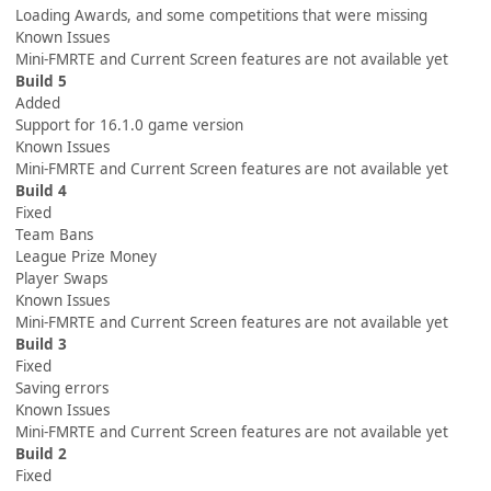
Loading Awards, and some competitions that were missing
Known Issues
Mini-FMRTE and Current Screen features are not available yet
Build 5
Added
Support for 16.1.0 game version
Known Issues
Mini-FMRTE and Current Screen features are not available yet
Build 4
Fixed
Team Bans
League Prize Money
Player Swaps
Known Issues
Mini-FMRTE and Current Screen features are not available yet
Build 3
Fixed
Saving errors
Known Issues
Mini-FMRTE and Current Screen features are not available yet
Build 2
Fixed