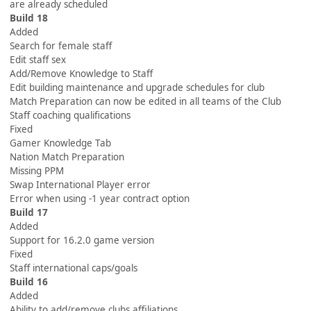
are already scheduled
Build 18
Added
Search for female staff
Edit staff sex
Add/Remove Knowledge to Staff
Edit building maintenance and upgrade schedules for club
Match Preparation can now be edited in all teams of the Club
Staff coaching qualifications
Fixed
Gamer Knowledge Tab
Nation Match Preparation
Missing PPM
Swap International Player error
Error when using -1 year contract option
Build 17
Added
Support for 16.2.0 game version
Fixed
Staff international caps/goals
Build 16
Added
Ability to add/remove clubs affiliations