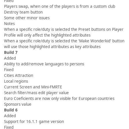
Fixed
Players swap, when one of the players is from a custom club
Destroy team button
Some other minor issues
Notes
When a specific role/duty is selected the Preset buttons on Player
Profile will only affect the highlighted attributes
When a specific role/duty is selected the 'Make Wonderkid' button
will use those highlighted attributes as key attributes
Build 7
Added
Ability to add/remove languages to persons
Fixed
Cities Attraction
Local regions
Current Screen and Mini-FMRTE
Search filter/mass edit player value
Euro Coeficients are now only visible for European countries
Sponsors value
Build 6
Added
Support for 16.1.1 game version
Fixed