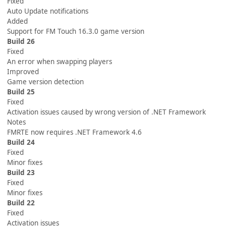
Fixed
Auto Update notifications
Added
Support for FM Touch 16.3.0 game version
Build 26
Fixed
An error when swapping players
Improved
Game version detection
Build 25
Fixed
Activation issues caused by wrong version of .NET Framework
Notes
FMRTE now requires .NET Framework 4.6
Build 24
Fixed
Minor fixes
Build 23
Fixed
Minor fixes
Build 22
Fixed
Activation issues