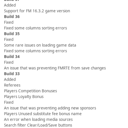
Added
Support for FM 16.3.2 game version
Build 36
Fixed
Fixed some columns sorting errors
Build 35
Fixed
Some rare issues on loading game data
Fixed some columns sorting errors
Build 34
Fixed
An issue that was preventing FMRTE from save changes
Build 33
Added
Referees
Players Competition Bonuses
Players Loyalty Bonus
Fixed
An issue that was preventing adding new sponsors
Players Unused substitute fee bonus name
An error when loading media sources
Search filter Clear/Load/Save buttons