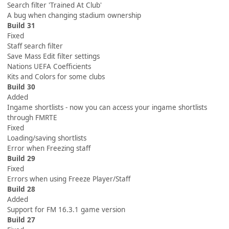
Search filter 'Trained At Club'
A bug when changing stadium ownership
Build 31
Fixed
Staff search filter
Save Mass Edit filter settings
Nations UEFA Coefficients
Kits and Colors for some clubs
Build 30
Added
Ingame shortlists - now you can access your ingame shortlists
through FMRTE
Fixed
Loading/saving shortlists
Error when Freezing staff
Build 29
Fixed
Errors when using Freeze Player/Staff
Build 28
Added
Support for FM 16.3.1 game version
Build 27