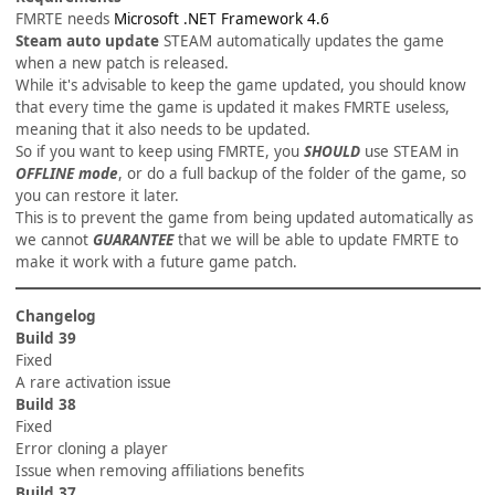
FMRTE needs
Microsoft .NET Framework 4.6
Steam auto update
STEAM automatically updates the game
when a new patch is released.
While it's advisable to keep the game updated, you should know
that every time the game is updated it makes FMRTE useless,
meaning that it also needs to be updated.
So if you want to keep using FMRTE, you
SHOULD
use STEAM in
OFFLINE mode
, or do a full backup of the folder of the game, so
you can restore it later.
This is to prevent the game from being updated automatically as
we cannot
GUARANTEE
that we will be able to update FMRTE to
make it work with a future game patch.
Changelog
Build 39
Fixed
A rare activation issue
Build 38
Fixed
Error cloning a player
Issue when removing affiliations benefits
Build 37