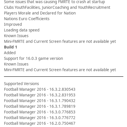
Some issues that was causing FMRTE to crash at startup
Clubs YouthFacilities, JuniorCoaching and YouthRecruitment
Players Morale and Declared for Nation
Nations Euro Coefficients
Improved
Loading data speed
Known Issues
Mini-FMRTE and Current Screen features are not available yet
Build 1
Added
Support for 16.0.3 game version
Known Issues
Mini-FMRTE and Current Screen features are not available yet
Supported Versions
Football Manager 2016 - 16.3.2.830543
Football Manager 2016 - 16.3.2.831953
Football Manager 2016 - 16.3.1.790432
Football Manager 2016 - 16.3.1.789819
Football Manager 2016 - 16.3.0.776853
Football Manager 2016 - 16.3.0.776772
Football Manager 2016 - 16.2.0.750467