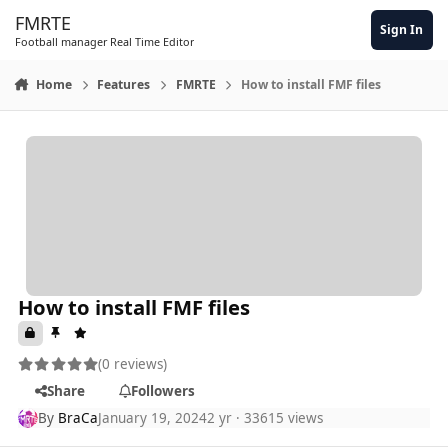
Skip to content
FMRTE
Sign In
Football manager Real Time Editor
Home
Features
FMRTE
How to install FMF files
How to install FMF files
(0 reviews)
Share
Followers
By
BraCa
January 19, 2024
2 yr
· 33615 views