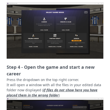
Step 4 - Open the game and start a new
career
Press the dropdown on the top right corner.
It will open a window with all the files in your edited data
folder now displayed (
if files do not show here you have
placed them in the wrong folder
)