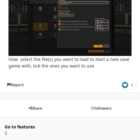
N
ow select the file(s) you want to load to start a new save
game with, tick the ones you want to use
Report
1
Share
Followers
Go to features