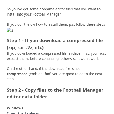
So you've got some pregame editor files that you want to
install into your Football Manager.
If you don't know how to install them, just follow these steps
Step 1 - If you download a compressed file
(zip, rar, .7z, etc)
If you downloaded a compressed file (archive) first, you must
extract them, before continuing, otherwise it won't work.
On the other hand, if the download file is not
compressed
(ends on
.fmf
) you are good to go to the next
step.
Step 2 - Copy files to the Football Manager
editor data folder
Windows
Open
File Explorer