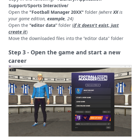
Support/Sports Interactive/
Open the
"Football Manager 20XX"
folder
(where
XX
is
your game edition,
example
, 24)
Open the
"editor data”
folder (
if it doesn't exist, just
create it
)
Move the downloaded files into the ”editor data" folder
Step 3 - Open the game and start a new
career