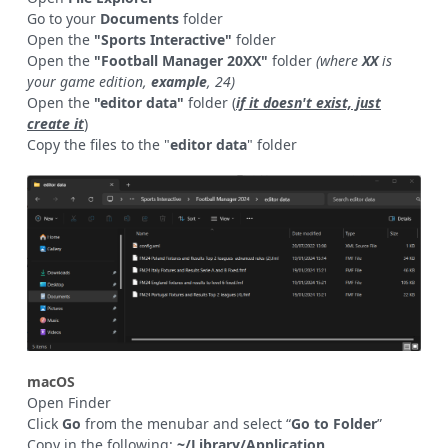
Go to your
Documents
folder
Open the
"Sports Interactive"
folder
Open the
"Football Manager 20XX"
folder
(where
XX
is
your game edition,
example
, 24)
Open the
"editor data"
folder (
if it doesn't exist, just
create it
)
Copy the files to the "
editor data
" folder
macOS
Open Finder
Click
Go
from the menubar and select “
Go to Folder
”
Copy in the following:
~/Library/Application